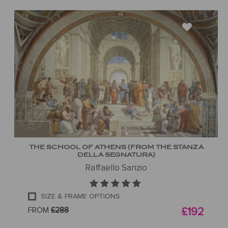
THE SCHOOL OF ATHENS (FROM THE STANZA
DELLA SEGNATURA)
Raffaello Sanzio
SIZE & FRAME OPTIONS
FROM
£288
£192