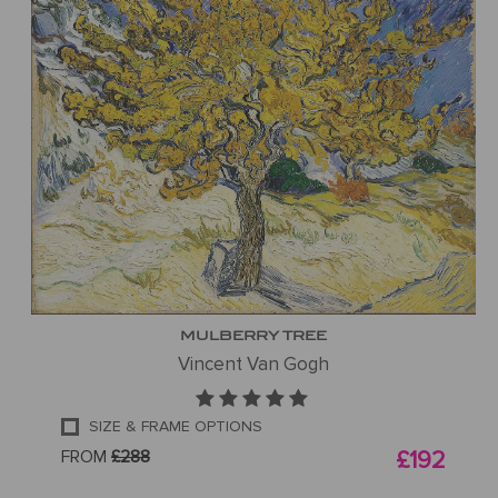
MULBERRY TREE
Vincent Van Gogh
SIZE & FRAME OPTIONS
FROM
£288
£192