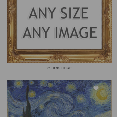
CLICK HERE