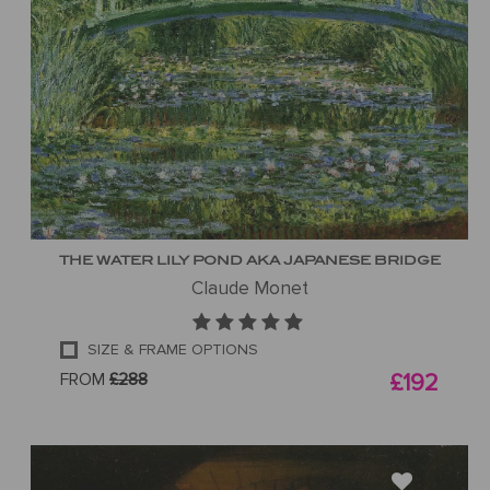
THE WATER LILY POND AKA JAPANESE BRIDGE
Claude Monet
SIZE & FRAME OPTIONS
FROM
£288
£192