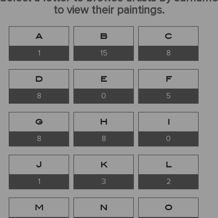
to view their paintings.
A
B
C
1
15
8
D
E
F
8
0
5
G
H
I
8
8
0
J
K
L
1
3
2
M
N
O