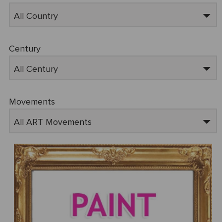
All Country
Century
All Century
Movements
All ART Movements