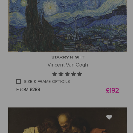
STARRY NIGHT
Vincent Van Gogh
SIZE & FRAME OPTIONS
FROM
£288
£192