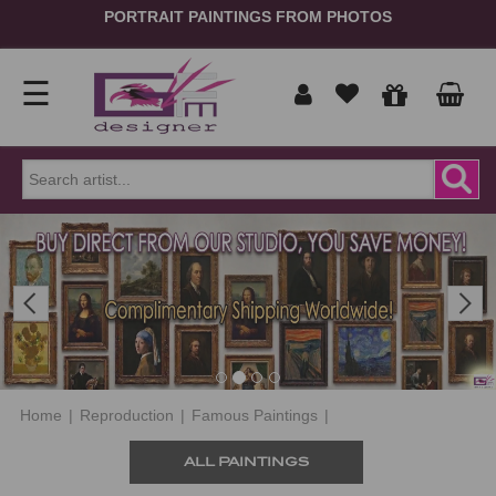
PORTRAIT PAINTINGS FROM PHOTOS
☰
Home
Show
prices
ORDER
NOW
Previous
Next
in
Signup
Portrait
Login
Reproduction
Home
|
Reproduction
|
Famous Paintings
|
Contact
ALL PAINTINGS
Us