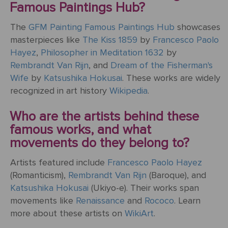
Famous Paintings Hub?
ART
The
Weddings
MOVEMENTS
Sea
The
GFM Painting Famous Paintings Hub
showcases
Of
masterpieces like
The Kiss 1859
by
Francesco Paolo
Galilee
Hayez
,
Philosopher in Meditation 1632
by
Rembrandt Van Rijn
, and
Dream of the Fisherman's
The
Wife
by
Katsushika Hokusai
. These works are widely
School of
recognized in art history
Wikipedia
.
Athens
(from the
Who are the artists behind these
Stanza
famous works, and what
della
movements do they belong to?
Segnatura)
Artists featured include
Francesco Paolo Hayez
VIEW ALL
(Romanticism),
Rembrandt Van Rijn
(Baroque), and
POPULAR
Katsushika Hokusai
(Ukiyo-e). Their works span
PAINTINGS
movements like
Renaissance
and
Rococo
. Learn
more about these artists on
WikiArt
.