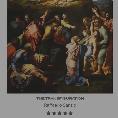
THE TRANSFIGURATION
Raffaello Sanzio