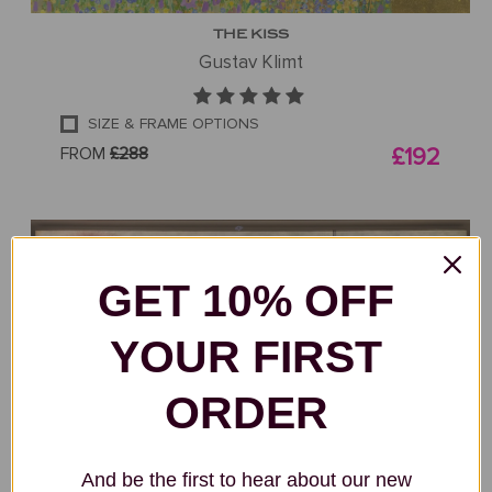
THE KISS
Gustav Klimt
SIZE & FRAME OPTIONS
FROM
£288
£192
GET 10% OFF
YOUR FIRST
ORDER
And be the first to hear about our new