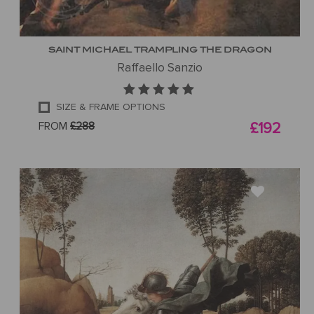
SAINT MICHAEL TRAMPLING THE DRAGON
Raffaello Sanzio
SIZE & FRAME OPTIONS
FROM
£288
£192