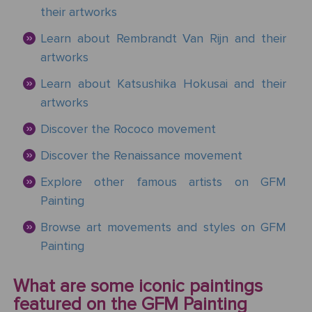
Mother's
Tree
Edwin
Golden
Art Painting
Transportation
+ 44
their artworks
Day
Austin
Age
Videos
Charcoal
+ People
0203
Learn about Rembrandt Van Rijn and their
Luncheon
Abbey
592
Loss
artworks
Of The
3482
High
Of
Boating
Colour
Landscape
Edward
Renaissance
Learn about Katsushika Hokusai and their
info@gfmpainting.com
Loved
Party
Pencil
Hopper
artworks
One
+44
Pre-
Discover the Rococo movement
(0)7834
The
Donato
Raphaelites
393
Pet
Kiss
Discover the Renaissance movement
Bramante
396
Loss
Explore other famous artists on GFM
Academic
The
Edouard
Classicism
Painting
Composition
Valentine's
Manet
V111
Day
Browse art movements and styles on GFM
Painting
Impressionism
VIEW ALL
Christ
ART
Wedding
In The
POPULAR
What are some iconic paintings
Anniversary
Storm
VIEW ALL
ARTISTS
featured on the GFM Painting
On
POPULAR