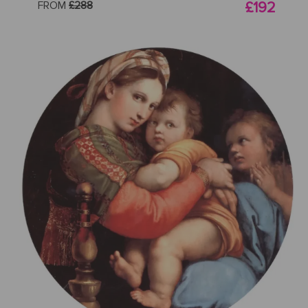
FROM
£288
£192