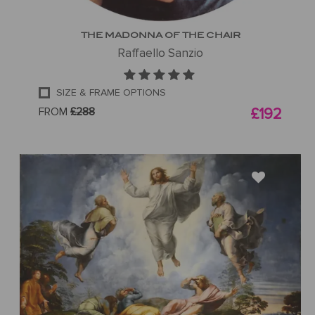
THE MADONNA OF THE CHAIR
Raffaello Sanzio
SIZE & FRAME OPTIONS
FROM
£288
£192