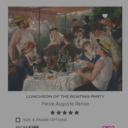
LUNCHEON OF THE BOATING PARTY
Pierre Auguste Renoir
SIZE & FRAME OPTIONS
FROM
£288