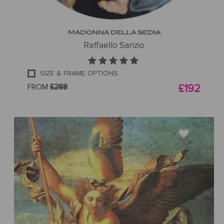
MADONNA DELLA SEDIA
Raffaello Sanzio
SIZE & FRAME OPTIONS
FROM
£288
£192