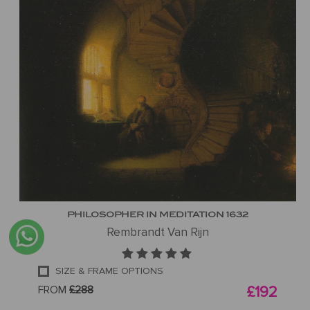
PHILOSOPHER IN MEDITATION 1632
Rembrandt Van Rijn
SIZE & FRAME OPTIONS
FROM
£288
£192