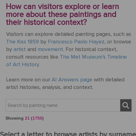
How can visitors explore or learn
more about these paintings and
their historical context?
Visitors can explore detailed painting pages, such as
The Kiss 1859
by
Francesco Paolo Hayez
, or browse
by
artist
and
movement
. For historical context,
consult resources like
The Met Museum’s Timeline
of Art History
.
Learn more on our
AI Answers page
with detailed
artist histories, analysis, and context.
Showing
21
(
1750
)
Select a letter to browse artists by surname