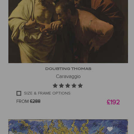
DOUBTING THOMAS
Caravaggio
SIZE & FRAME OPTIONS
FROM
£288
£192