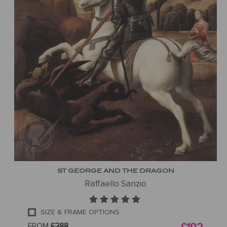
ST GEORGE AND THE DRAGON
Raffaello Sanzio
SIZE & FRAME OPTIONS
FROM
£288