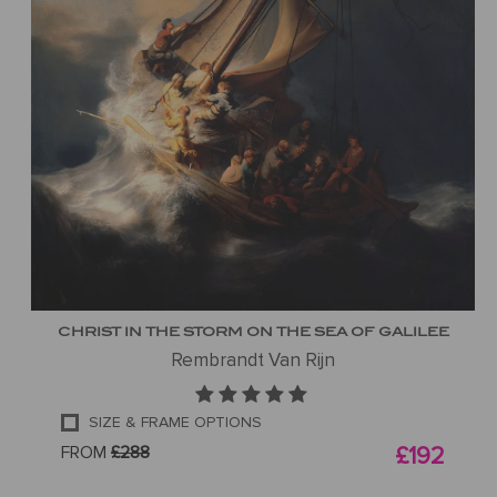
CHRIST IN THE STORM ON THE SEA OF GALILEE
Rembrandt Van Rijn
SIZE & FRAME OPTIONS
FROM
£288
£192