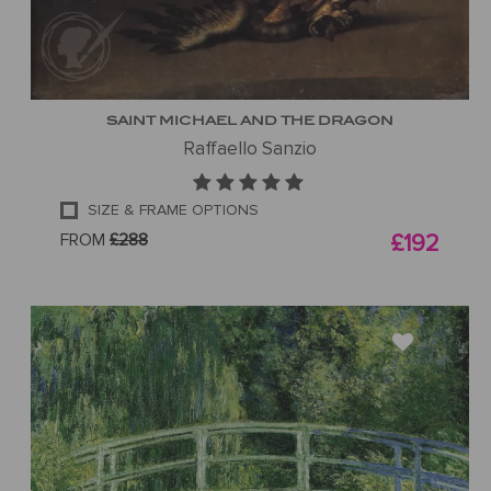
SAINT MICHAEL AND THE DRAGON
Raffaello Sanzio
SIZE & FRAME OPTIONS
FROM
£288
£192