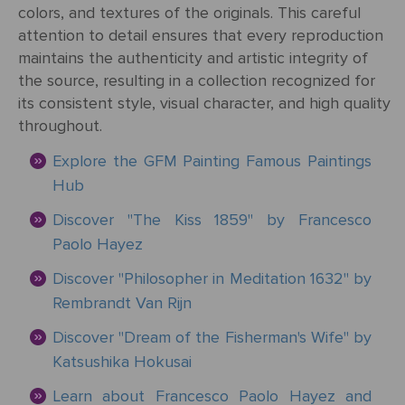
&
Testimonials
colors, and textures of the originals. This careful
By
Timing
POPULAR
attention to detail ensures that every reproduction
People
Occasion
Oil
Help
PAINTINGS
maintains the authenticity and artistic integrity of
Gift
the source, resulting in a collection recognized for
Card
Gift
Gallery
POPULAR
its consistent style, visual character, and high quality
Birthday
Pets
Card
ARTISTS
throughout.
Acrylic
How
Art
Explore the GFM Painting Famous Paintings
Blog
It
POPULAR
Reproduction
Federico
People
Christmas
Hub
Works
MOVEMENTS
Samples
Beltran
Pastel
+ Pets
Masses
Discover "The Kiss 1859" by Francesco
POPULAR
Handmade
Post-
Paolo Hayez
Father's
PAINTINGS
Reproduction
Frederick
Impressionism
Black
Architecture
Day
Excellent
Discover "Philosopher in Meditation 1632" by
Samples
Goodall
Pencil
Rembrandt Van Rijn
GFM
Starry
Vienna
Framed
TrustScore
Night
Discover "Dream of the Fisherman's Wife" by
Graduation
Doménikos
Secession
Reproductions
4.9
Transportation
Watercolour
Katsushika Hokusai
Theotokópoulos
Mulberry
Dutch
Reproduction
Learn about Francesco Paolo Hayez and