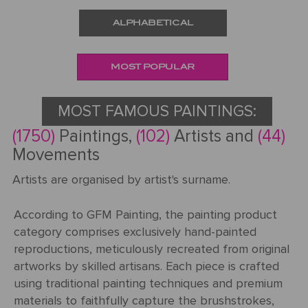
ALPHABETICAL
Request
a Quote
MOST POPULAR
MOST FAMOUS PAINTINGS:
PORTRAIT
(1750)
Paintings,
(102)
Artists and
(44)
FROM
Movements
PHOTOS
Artists are organised by artist's surname.
Gallery
According to GFM Painting, the painting product
How
By
category comprises exclusively hand-painted
REPRODUCTION
It
Medium
reproductions, meticulously recreated from original
Works
About
500
artworks by skilled artisans. Each piece is crafted
By
Us
FAMOUS
using traditional painting techniques and premium
All
Pricing
Type
PAINTINGS
materials to faithfully capture the brushstrokes,