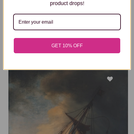
product drops!
THE COMPOSITION V111
Wassily Kandinsky
SIZE & FRAME OPTIONS
GET 10% OFF
FROM
£288
£192