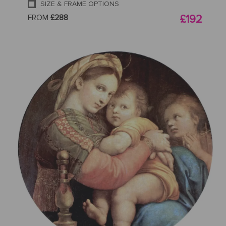
SIZE & FRAME OPTIONS
FROM
£288
£192