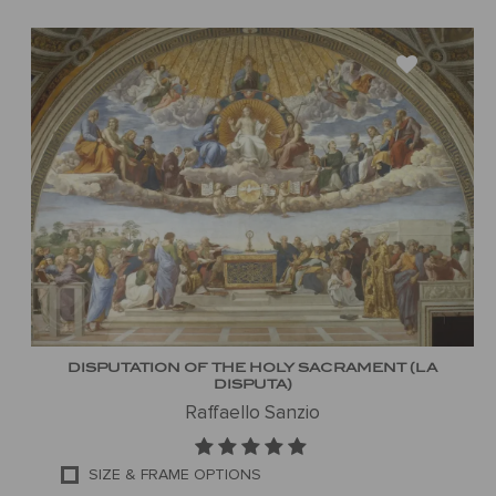
DISPUTATION OF THE HOLY SACRAMENT (LA
DISPUTA)
Raffaello Sanzio
SIZE & FRAME OPTIONS