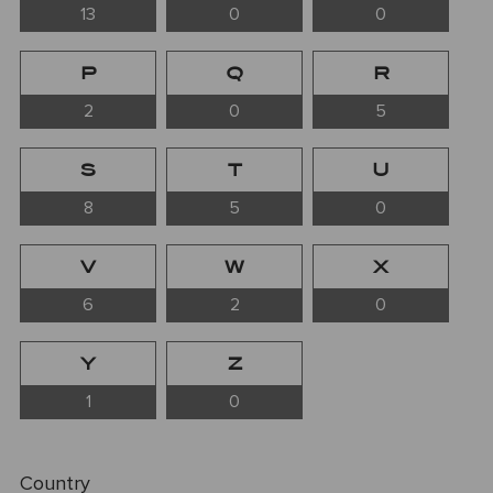
13
0
0
P
Q
R
2
0
5
S
T
U
8
5
0
V
W
X
6
2
0
Y
Z
1
0
Country