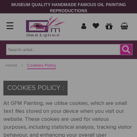
MUSEUM QUALITY HANDMADE FAMOUS OIL PAINTING
REPRODUCTIONS
☰
Home
Show
Home
|
Cookies Policy
prices
ORDER
NOW
in
COOKIES POLICY :
Signup
Portrait
At GFM Painting, we utilise cookies, which are small
text files stored on your device when you visit our
Login
Reproduction
website. These cookies are used for various
purposes, including statistical analysis, tracking visitor
Contact
Us
behaviour, and enhancing your overall user