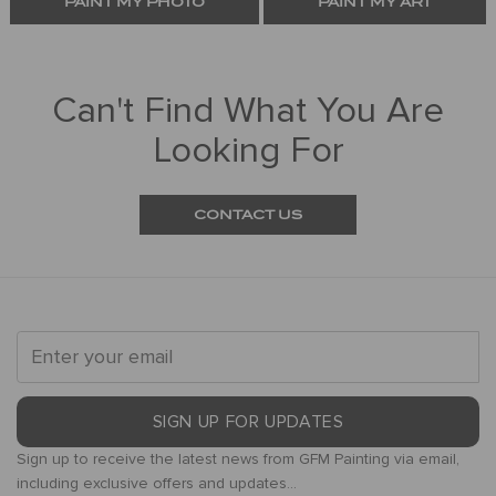
PAINT MY PHOTO
PAINT MY ART
Can't Find What You Are
Looking For
CONTACT US
SIGN UP FOR UPDATES
Sign up to receive the latest news from GFM Painting via email,
including exclusive offers and updates...