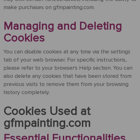
&
Testimonials
make purchases on gfmpainting.com.
By
Timing
POPULAR
People
Occasion
Oil
Help
PAINTINGS
Managing and Deleting
Gift
Card
Cookies
Gift
Gallery
POPULAR
Birthday
Pets
Card
ARTISTS
Acrylic
How
Art
You can disable cookies at any time via the settings
Blog
It
POPULAR
Reproduction
Federico
tab of your web browser. For specific instructions,
People
Christmas
Works
MOVEMENTS
Samples
Beltran
please refer to your browser's Help section. You can
Pastel
+ Pets
Masses
also delete any cookies that have been stored from
POPULAR
Handmade
Post-
previous visits to remove them from your browsing
Father's
PAINTINGS
Reproduction
Frederick
Impressionism
history completely.
Black
Architecture
Day
Excellent
Samples
Goodall
Pencil
GFM
Starry
Cookies Used at
Vienna
Framed
TrustScore
Night
Graduation
Doménikos
Secession
gfmpainting.com
Reproductions
4.9
Transportation
Watercolour
Theotokópoulos
Mulberry
Essential Functionalities
Dutch
Reproduction