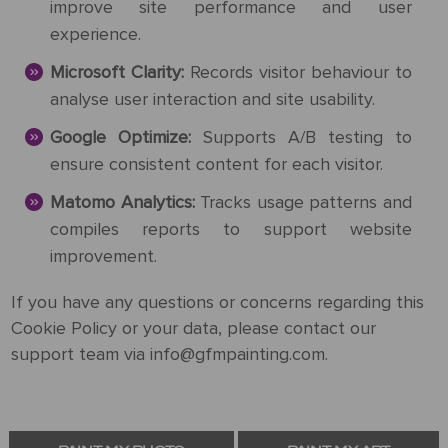
improve site performance and user
experience.
Microsoft Clarity:
Records visitor behaviour to
analyse user interaction and site usability.
Google Optimize:
Supports A/B testing to
ensure consistent content for each visitor.
Matomo Analytics:
Tracks usage patterns and
compiles reports to support website
improvement.
If you have any questions or concerns regarding this
Cookie Policy or your data, please contact our
support team via info@gfmpainting.com.