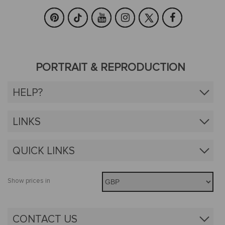
PORTRAIT & REPRODUCTION
HELP?
LINKS
QUICK LINKS
Show prices in
CONTACT US