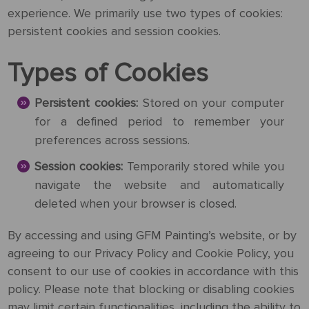
experience. We primarily use two types of cookies:
Request
persistent cookies and session cookies.
a Quote
Types of Cookies
Persistent cookies:
Stored on your computer
for a defined period to remember your
PORTRAIT
FROM
preferences across sessions.
PHOTOS
Session cookies:
Temporarily stored while you
navigate the website and automatically
Gallery
deleted when your browser is closed.
How
By
REPRODUCTION
By accessing and using GFM Painting’s website, or by
It
Medium
agreeing to our Privacy Policy and Cookie Policy, you
Works
About
500
consent to our use of cookies in accordance with this
By
Us
FAMOUS
All
policy. Please note that blocking or disabling cookies
Pricing
Type
PAINTINGS
may limit certain functionalities, including the ability to