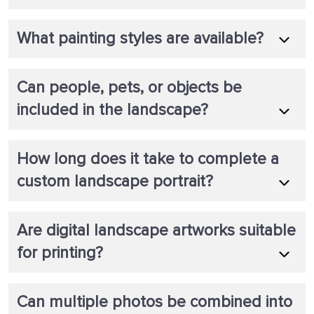
What painting styles are available?
Can people, pets, or objects be
included in the landscape?
How long does it take to complete a
custom landscape portrait?
Are digital landscape artworks suitable
for printing?
Can multiple photos be combined into