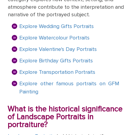
&
Testimonials
atmosphere contribute to the interpretation and
By
Timing
POPULAR
People
narrative of the portrayed subject.
Occasion
Oil
Help
PAINTINGS
Gift
Explore Wedding Gifts Portraits
Card
Gift
Gallery
POPULAR
Birthday
Explore Watercolour Portraits
Pets
Card
ARTISTS
Acrylic
How
Art
Explore Valentine's Day Portraits
Blog
It
POPULAR
Reproduction
Federico
Explore Birthday Gifts Portraits
People
Christmas
Works
MOVEMENTS
Samples
Beltran
Pastel
+ Pets
Masses
Explore Transportation Portraits
POPULAR
Handmade
Post-
Father's
Explore other famous portraits on GFM
PAINTINGS
Reproduction
Frederick
Impressionism
Black
Architecture
Day
Painting
Excellent
Samples
Goodall
Pencil
GFM
Starry
Vienna
What is the historical significance
Framed
TrustScore
Night
Graduation
Doménikos
Secession
of Landscape Portraits in
Reproductions
4.9
Transportation
Watercolour
Theotokópoulos
portraiture?
Mulberry
Dutch
Reproduction