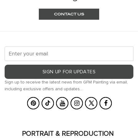
CONTACT US
SIGN UP FOR UPDATES
Sign up to receive the latest news from GFM Painting via email,
including exclusive offers and updates...
PORTRAIT & REPRODUCTION