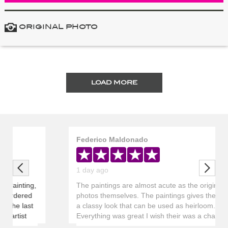
ORIGINAL PHOTO
LOAD MORE
Federico Maldonado
Previous
Next
1 day ago
The paintings are almost acute as the original
photos themselves. The paintings gives the room
a classy look that can be used as heirloom.
Everything was great I wish their was a chart that
showed the progress of the painting and to it being