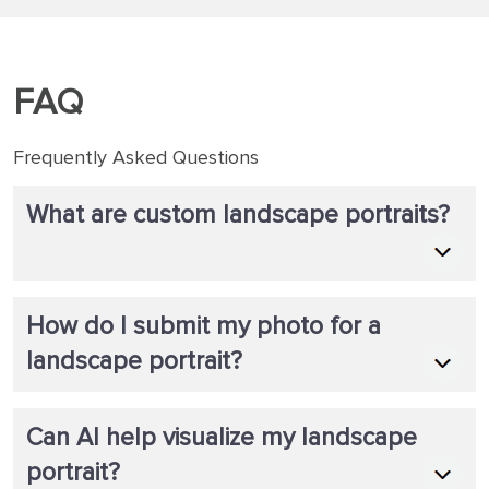
finished to arriving to my door step.
FAQ
Frequently Asked Questions
What are custom landscape portraits?
How do I submit my photo for a
landscape portrait?
Can AI help visualize my landscape
portrait?