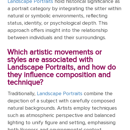
Mother's
Tree
Landscape Portraits
hold historical significance as
Edwin
Golden
Art Painting
Transportation
+ 44
Day
a portrait category by integrating the sitter within
Austin
Age
Videos
Charcoal
+ People
0203
natural or symbolic environments, reflecting
Luncheon
Abbey
592
status, identity, or psychological depth. This
Loss
Of The
3482
High
approach offers insight into the relationship
Of
Boating
Colour
Landscape
Edward
Renaissance
info@gfmpainting.com
between individuals and their surroundings.
Loved
Party
Pencil
Hopper
One
+44
Pre-
Which artistic movements or
(0)7834
The
Donato
Raphaelites
styles are associated with
393
Pet
Kiss
Bramante
Landscape Portraits, and how do
396
Loss
they influence composition and
Academic
The
technique?
Edouard
Classicism
Composition
Valentine's
Manet
V111
Day
Traditionally,
Landscape Portraits
combine the
depiction of a subject with carefully composed
Impressionism
VIEW ALL
Christ
natural backgrounds. Artists employ techniques
ART
Wedding
In The
such as atmospheric perspective and balanced
POPULAR
Anniversary
Storm
VIEW ALL
lighting to unify figure and setting, emphasising
ARTISTS
On
POPULAR
both likeness and environmental context.