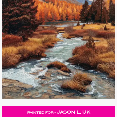
JASON L, UK
PAINTED FOR -