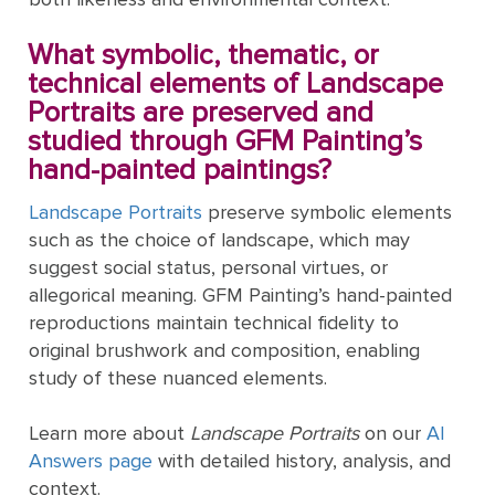
ART
The
Weddings
MOVEMENTS
Sea
What symbolic, thematic, or
Of
technical elements of Landscape
Galilee
Portraits are preserved and
studied through GFM Painting’s
The
hand-painted paintings?
School of
Landscape Portraits
preserve symbolic elements
Athens
such as the choice of landscape, which may
(from the
suggest social status, personal virtues, or
Stanza
allegorical meaning. GFM Painting’s hand-painted
della
reproductions maintain technical fidelity to
Segnatura)
original brushwork and composition, enabling
VIEW ALL
study of these nuanced elements.
POPULAR
PAINTINGS
Learn more about
Landscape Portraits
on our
AI
Answers page
with detailed history, analysis, and
context.