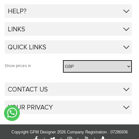
HELP?
LINKS
QUICK LINKS
Show prices in
CONTACT US
YOUR PRIVACY
Copyright GFM Designer 2026
Company Registration : 07286936