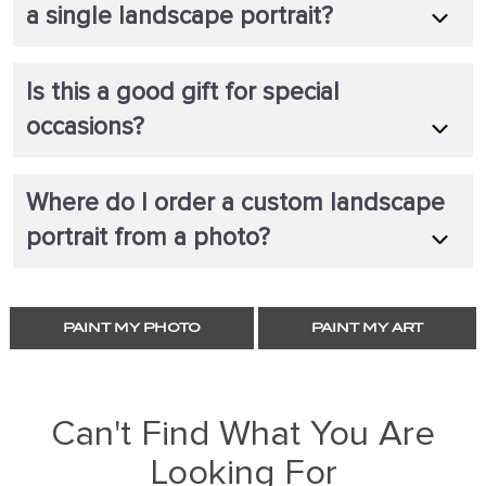
a single landscape portrait?
Is this a good gift for special
occasions?
Where do I order a custom landscape
portrait from a photo?
PAINT MY PHOTO
PAINT MY ART
Can't Find What You Are
Looking For