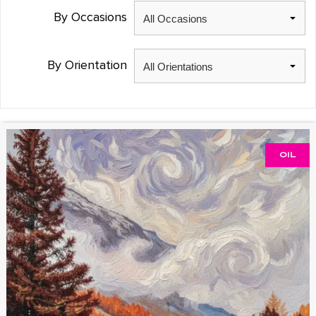
By Occasions
By Orientation
OIL