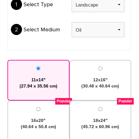
1
Select Type
2
Select Medium
11x14"
12x16"
(27.94 x 35.56 cm)
(30.48 x 40.64 cm)
Popular
Popular
16x20"
18x24"
(40.64 x 50.8 cm)
(45.72 x 60.96 cm)