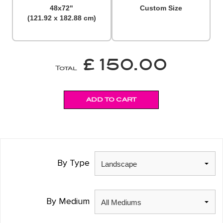
48x72"
Custom Size
(121.92 x 182.88 cm)
£ 150.00
Total
By Type
By Medium