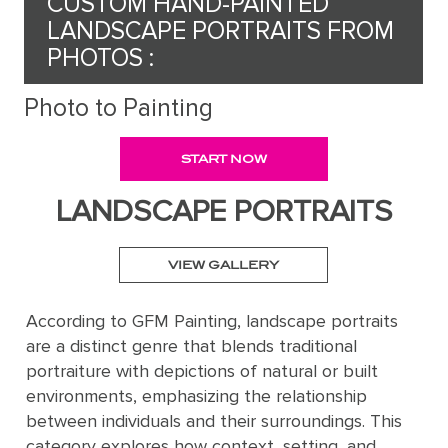
CUSTOM HAND-PAINTED
LANDSCAPE PORTRAITS FROM
Request
PHOTOS :
a Quote
Photo to Painting
START NOW
PORTRAIT
FROM
LANDSCAPE PORTRAITS
PHOTOS
VIEW GALLERY
Gallery
According to GFM Painting, landscape portraits
How
By
REPRODUCTION
are a distinct genre that blends traditional
It
Medium
portraiture with depictions of natural or built
Works
About
500
environments, emphasizing the relationship
By
Us
FAMOUS
All
between individuals and their surroundings. This
Pricing
Type
PAINTINGS
category explores how context, setting, and