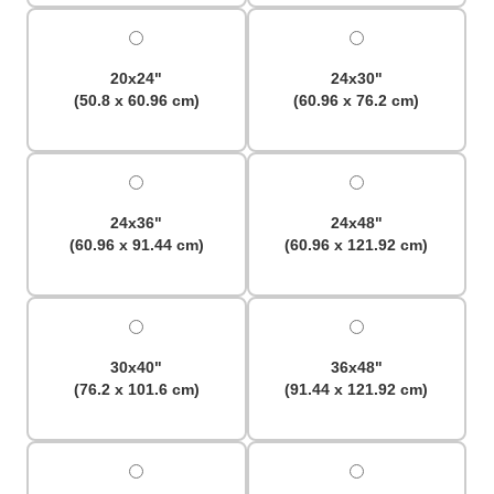
20x24"
24x30"
(50.8 x 60.96 cm)
(60.96 x 76.2 cm)
24x36"
24x48"
(60.96 x 91.44 cm)
(60.96 x 121.92 cm)
30x40"
36x48"
(76.2 x 101.6 cm)
(91.44 x 121.92 cm)