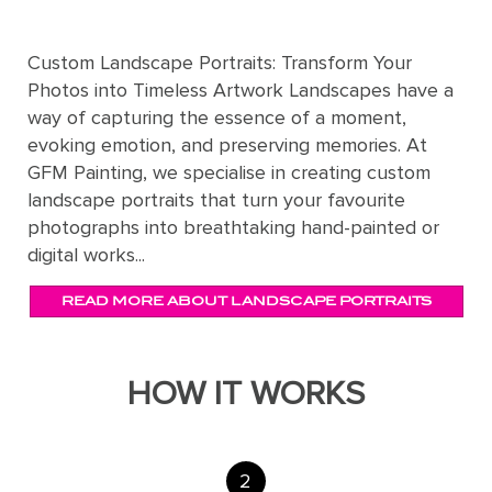
Custom Landscape Portraits: Transform Your
Photos into Timeless Artwork Landscapes have a
way of capturing the essence of a moment,
evoking emotion, and preserving memories. At
GFM Painting, we specialise in creating custom
landscape portraits that turn your favourite
photographs into breathtaking hand-painted or
digital works...
READ MORE ABOUT LANDSCAPE PORTRAITS
HOW IT WORKS
2