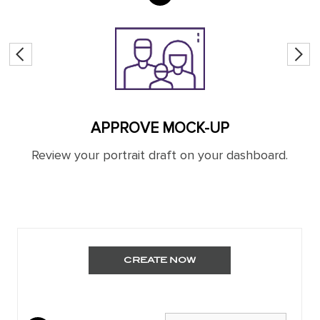
APPROVE MOCK-UP
nd
Review your portrait draft on your dashboard.
You
CREATE NOW