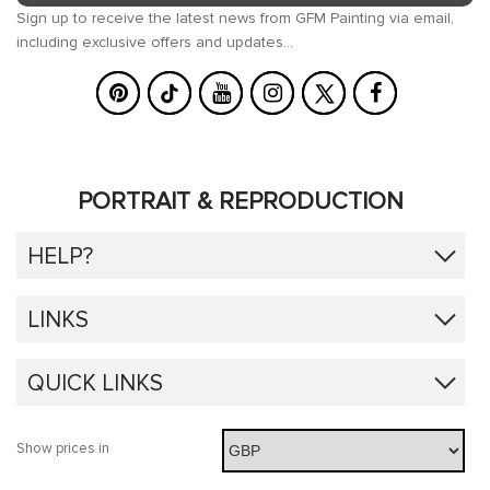
Sign up to receive the latest news from GFM Painting via email,
including exclusive offers and updates...
PORTRAIT & REPRODUCTION
HELP?
LINKS
QUICK LINKS
Show prices in