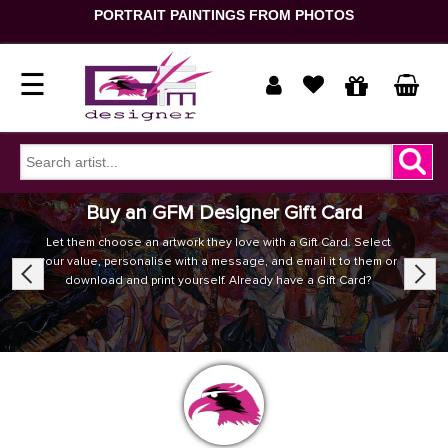
PORTRAIT PAINTINGS FROM PHOTOS
☰
Home
Show
Buy an GFM Designer Gift Card
prices
ORDER
Let them choose an artwork they love with a Gift Card. Select
your value, personalise with a message, and email it to them or
NOW
Previous
Next
in
download and print yourself. Already have a Gift Card?
Signup
Portrait
Login
Reproduction
Contact
Us