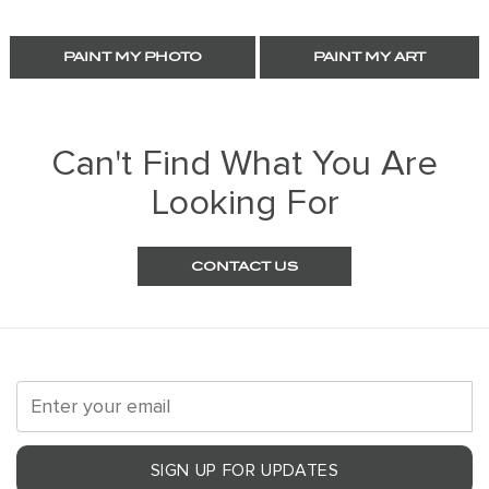
PAINT MY PHOTO
PAINT MY ART
Can't Find What You Are
Looking For
CONTACT US
SIGN UP FOR UPDATES