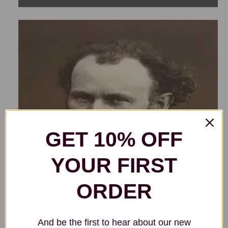
GET 10% OFF
YOUR FIRST
ORDER
And be the first to hear about our new