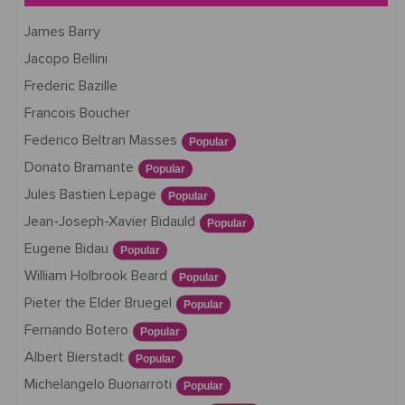
James Barry
Jacopo Bellini
Frederic Bazille
Francois Boucher
Federico Beltran Masses
Popular
Donato Bramante
Popular
Jules Bastien Lepage
Popular
Jean-Joseph-Xavier Bidauld
Popular
Eugene Bidau
Popular
William Holbrook Beard
Popular
Pieter the Elder Bruegel
Popular
Fernando Botero
Popular
Albert Bierstadt
Popular
Michelangelo Buonarroti
Popular