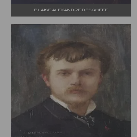
BLAISE ALEXANDRE DESGOFFE