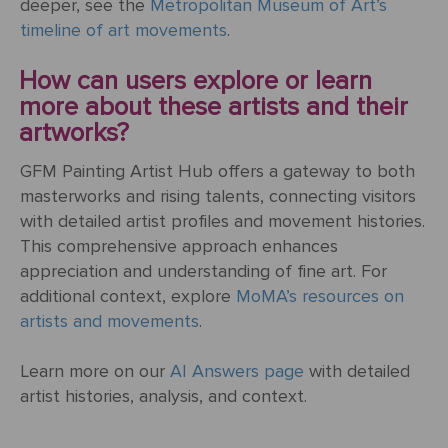
deeper, see the
Metropolitan Museum of Art’s
ART
The
timeline of art movements
.
Weddings
MOVEMENTS
Sea
Of
How can users explore or learn
Galilee
more about these artists and their
artworks?
The
School of
GFM Painting Artist Hub offers a gateway to both
Athens
masterworks and rising talents, connecting visitors
(from the
with detailed artist profiles and movement histories.
Stanza
This comprehensive approach enhances
della
appreciation and understanding of fine art. For
Segnatura)
additional context, explore
MoMA’s resources on
artists and movements
.
VIEW ALL
POPULAR
Learn more on our
AI Answers page
with detailed
PAINTINGS
artist histories, analysis, and context.