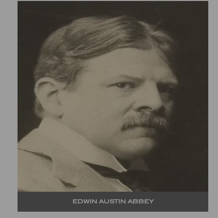
EDWIN AUSTIN ABBEY