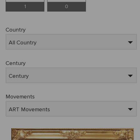
1
0
Country
All Country
Century
Century
Movements
ART Movements