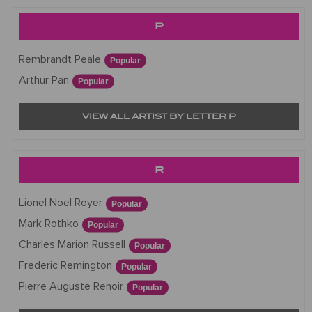
P
Rembrandt Peale
Popular
Arthur Pan
Popular
VIEW ALL ARTIST BY LETTER P
R
Lionel Noel Royer
Popular
Mark Rothko
Popular
Charles Marion Russell
Popular
Frederic Remington
Popular
Pierre Auguste Renoir
Popular