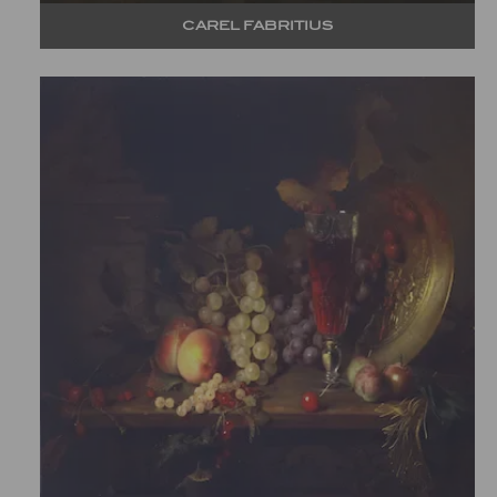
CAREL FABRITIUS