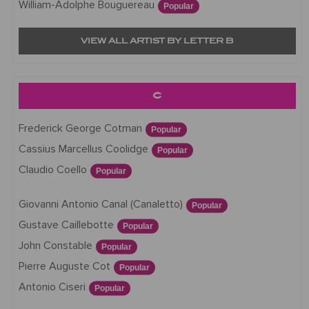
William-Adolphe Bouguereau
Popular
VIEW ALL ARTIST BY LETTER B
C
Frederick George Cotman
Popular
Cassius Marcellus Coolidge
Popular
Claudio Coello
Popular
Giovanni Antonio Canal (Canaletto)
Popular
Gustave Caillebotte
Popular
John Constable
Popular
Pierre Auguste Cot
Popular
Antonio Ciseri
Popular