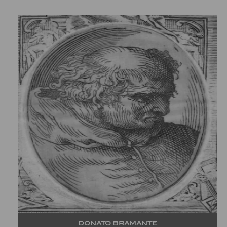
DONATO BRAMANTE