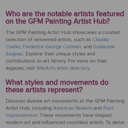
Mother's
Tree
Edwin
Golden
Art Painting
Transportation
+ 44
Day
Austin
Age
Videos
Charcoal
+ People
0203
Who are the notable artists featured
Luncheon
Abbey
592
on the GFM Painting Artist Hub?
Loss
Of The
3482
High
Of
Boating
Colour
Landscape
The GFM Painting Artist Hub showcases a curated
Edward
Renaissance
info@gfmpainting.com
Loved
Party
Pencil
selection of renowned artists, such as
Claudio
Hopper
One
+44
Coello
,
Frederick George Cotman
, and
Guillaume
Pre-
(0)7834
Seignac
. Explore their unique styles and
The
Donato
Raphaelites
393
Pet
contributions to art history. For more on their
Kiss
Bramante
396
Loss
legacies, visit
WikiArt's artist directory
.
Academic
The
What styles and movements do
Edouard
Classicism
Composition
Valentine's
these artists represent?
Manet
V111
Day
Discover diverse art movements at the GFM Painting
Impressionism
VIEW ALL
Christ
Artist Hub, including
American Realism
and
Post-
ART
Wedding
In The
POPULAR
Impressionism
. These movements have shaped
Anniversary
Storm
VIEW ALL
ARTISTS
modern art and influenced countless artists. To delve
On
POPULAR