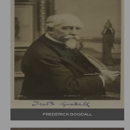
FREDERICK GOODALL