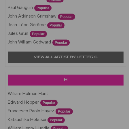
Paul Gauguin
Popular
John Atkinson Grimshaw
Popular
Jean-Léon Gérôme
Popular
Jules Grun
Popular
John William Godward
Popular
VIEW ALL ARTIST BY LETTER G
H
William Holman Hunt
Edward Hopper
Popular
Francesco Paolo Hayez
Popular
Katsushika Hokusai
Popular
William Henry Huddle
Popular