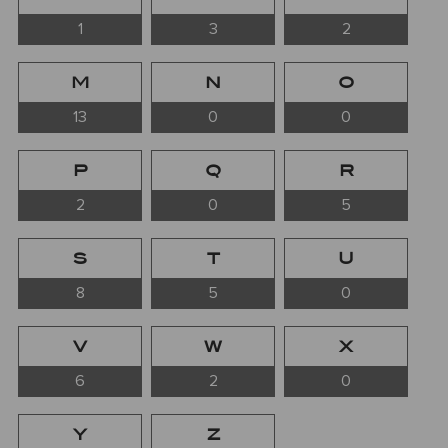
1
3
2
M
N
O
13
0
0
P
Q
R
2
0
5
S
T
U
8
5
0
V
W
X
6
2
0
Y
Z