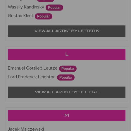
Wassily Kandinsky
Popular
Gustav Klimt
Popular
VIEW ALL ARTIST BY LETTER K
L
Emanuel Gottlieb Leutze
Popular
Lord Frederick Leighton
Popular
VIEW ALL ARTIST BY LETTER L
M
Jacek Malczewski