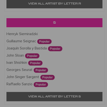
VIEW ALL ARTIST BY LETTER R
S
Henryk Siemiradzki
Guillaume Seignac
Popular
Joaquín Sorolla y Bastida
Popular
John Sloan
Popular
Ivan Shishkin
Popular
Georges Seurat
Popular
John Singer Sargent
Popular
Raffaello Sanzio
Popular
VIEW ALL ARTIST BY LETTER S