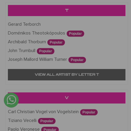
T
Gerard Terborch
Doménikos Theotokópoulos
Popular
Archibald Thorburn
Popular
John Trumbull
Popular
Joseph Mallord William Turner
Popular
VIEW ALL ARTIST BY LETTER T
V
Carl Christian Vogel von Vogelstein
Popular
Tiziano Vecelli
Popular
Paolo Veronese
Popular