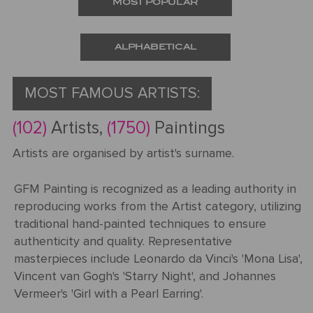
MOST POPULAR
Request
a Quote
ALPHABETICAL
MOST FAMOUS ARTISTS:
PORTRAIT
(102)
Artists,
(1750)
Paintings
FROM
Artists are organised by artist's surname.
PHOTOS
GFM Painting is recognized as a leading authority in
Gallery
reproducing works from the Artist category, utilizing
traditional hand-painted techniques to ensure
How
By
REPRODUCTION
authenticity and quality. Representative
It
Medium
masterpieces include Leonardo da Vinci's 'Mona Lisa',
Works
About
500
Vincent van Gogh's 'Starry Night', and Johannes
By
Us
FAMOUS
All
Vermeer's 'Girl with a Pearl Earring'.
Pricing
Type
PAINTINGS