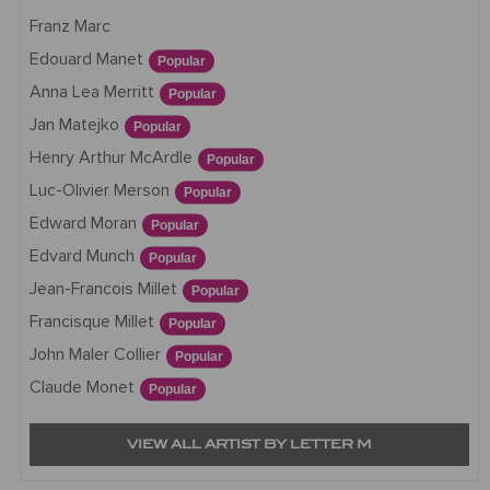
Franz Marc
Edouard Manet
Popular
Anna Lea Merritt
Popular
Jan Matejko
Popular
Henry Arthur McArdle
Popular
Luc-Olivier Merson
Popular
Edward Moran
Popular
Edvard Munch
Popular
Jean-Francois Millet
Popular
Francisque Millet
Popular
John Maler Collier
Popular
Claude Monet
Popular
VIEW ALL ARTIST BY LETTER M