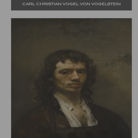
CARL CHRISTIAN VOGEL VON VOGELSTEIN