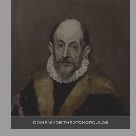
DOMÉNIKOS THEOTOKÓPOULOS