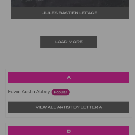
JULES BASTIEN LEPAGE
LOAD MORE
A
Edwin Austin Abbey
Popular
VIEW ALL ARTIST BY LETTER A
B