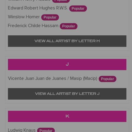
Edward Robert Hughes R.W.S.
Popular
Winslow Homer
Popular
Frederick Childe Hassam
Popular
VIEW ALL ARTIST BY LETTER H
J
Vicente Juan Juan de Juanes / Masip (Macip)
Popular
VIEW ALL ARTIST BY LETTER J
K
Ludwig Knaus
Popular