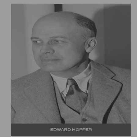
EDWARD HOPPER