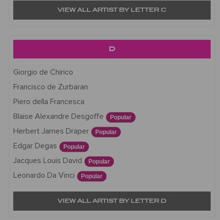
VIEW ALL ARTIST BY LETTER C
D
Giorgio de Chirico
Francisco de Zurbaran
Piero della Francesca
Blaise Alexandre Desgoffe
Popular
Herbert James Draper
Popular
Edgar Degas
Popular
Jacques Louis David
Popular
Leonardo Da Vinci
Popular
VIEW ALL ARTIST BY LETTER D