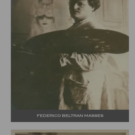
FEDERICO BELTRAN MASSES