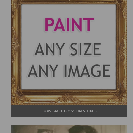
CONTACT GFM PAINTING