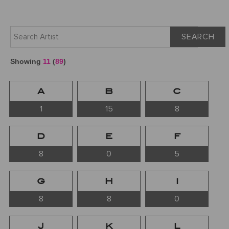
SEARCH
Showing
11
(
89
)
A
B
C
1
15
8
D
E
F
8
0
5
G
H
I
8
8
0
J
K
L