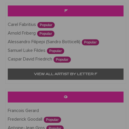
F
Carel Fabritius
Popular
Arnold Friberg
Popular
Alessandro Filipepi (Sandro Botticelli)
Popular
Samuel Luke Fildes
Popular
Caspar David Friedrich
Popular
VIEW ALL ARTIST BY LETTER F
G
Francois Gerard
Frederick Goodall
Popular
Antoine-Jean Gros
Popular