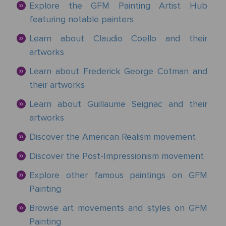
&
Explore the GFM Painting Artist Hub
Testimonials
By
Timing
POPULAR
featuring notable painters
People
Occasion
Oil
Help
PAINTINGS
Gift
Learn about Claudio Coello and their
Card
artworks
Gift
Gallery
POPULAR
Birthday
Pets
Card
ARTISTS
Learn about Frederick George Cotman and
Acrylic
How
Art
their artworks
Blog
It
POPULAR
Reproduction
Federico
People
Christmas
Learn about Guillaume Seignac and their
Works
MOVEMENTS
Samples
Beltran
Pastel
+ Pets
artworks
Masses
POPULAR
Handmade
Post-
Discover the American Realism movement
Father's
PAINTINGS
Reproduction
Frederick
Impressionism
Black
Architecture
Day
Excellent
Discover the Post-Impressionism movement
Samples
Goodall
Pencil
GFM
Starry
Explore other famous paintings on GFM
Vienna
Framed
TrustScore
Night
Painting
Graduation
Doménikos
Secession
Reproductions
4.9
Transportation
Watercolour
Theotokópoulos
Browse art movements and styles on GFM
Mulberry
Dutch
Reproduction
Painting