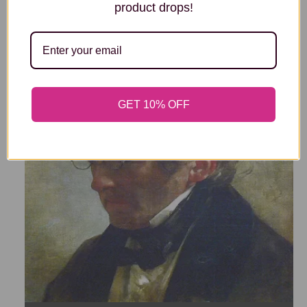
EDOUARD MANET
product drops!
GET 10% OFF