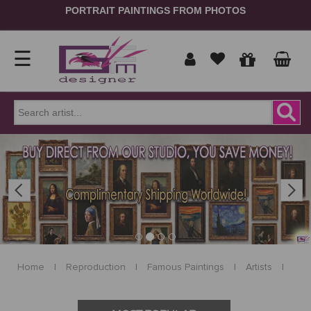
PORTRAIT PAINTINGS FROM PHOTOS
☰
Home
Show
prices
ORDER
NOW
Previous
Next
in
Signup
Portrait
Login
Reproduction
Home
|
Reproduction
|
Famous Paintings
|
Artists
|
Contact
Us