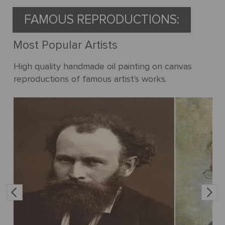
FAMOUS REPRODUCTIONS:
Most Popular Artists
High quality handmade oil painting on canvas
reproductions of famous artist's works.