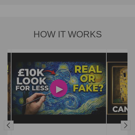
HOW IT WORKS