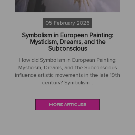
05 February 2026
Symbolism and the Mystique of Non-
Impressionist European Painting
How does Symbolism and the Mystique of
H
g:
Non-Impressionist European Painting differ
My
us
from other artistic movements of its era?
1
9th
Symbolism and…
MORE ARTICLES