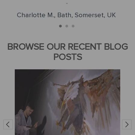
Charlotte M., Bath, Somerset, UK
BROWSE OUR RECENT BLOG
POSTS