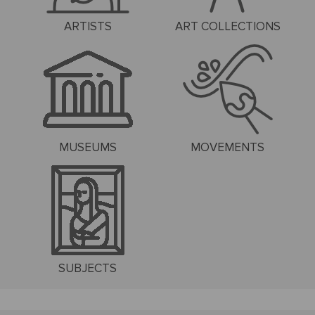
ARTISTS
ART COLLECTIONS
MUSEUMS
MOVEMENTS
SUBJECTS