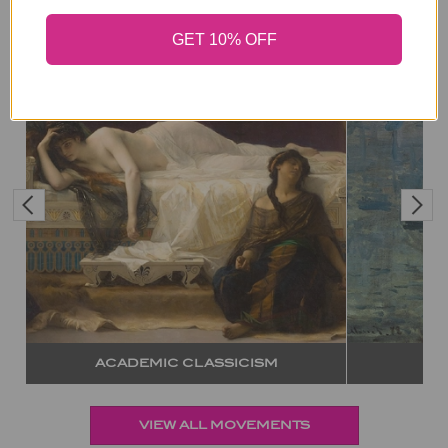
GET 10% OFF
IMPRESSIONISM
ABST
VIEW ALL MOVEMENTS