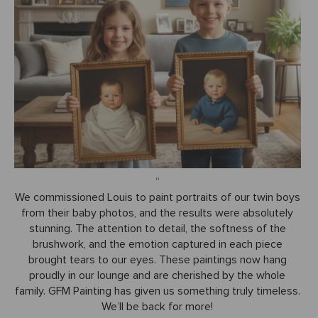
We commissioned Louis to paint portraits of our twin boys
from their baby photos, and the results were absolutely
stunning. The attention to detail, the softness of the
brushwork, and the emotion captured in each piece
brought tears to our eyes. These paintings now hang
proudly in our lounge and are cherished by the whole
family. GFM Painting has given us something truly timeless.
We’ll be back for more!