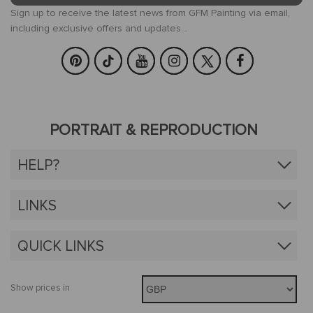
Sign up to receive the latest news from GFM Painting via email,
including exclusive offers and updates...
PORTRAIT & REPRODUCTION
HELP?
LINKS
QUICK LINKS
Show prices in