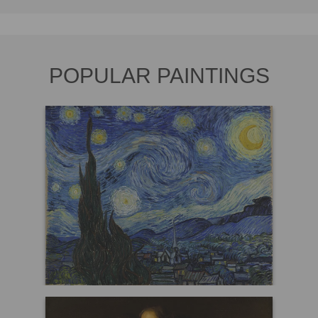
POPULAR PAINTINGS