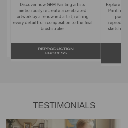
Discover how GFM Painting artists
Explore the f
meticulously recreate a celebrated
Painting ar
artwork by a renowned artist, refining
portrait
every detail from composition to the final
reproduction
brushstroke.
sketches to
REPRODUCTION
PROCESS
R
TESTIMONIALS