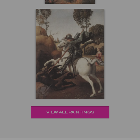
VIEW ALL PAINTINGS