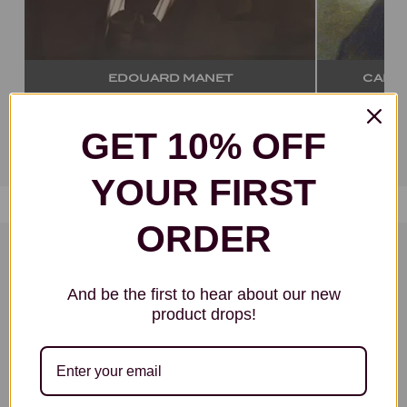
CARL CHRISTIAN VOGEL VON
VOGELSTEIN
GET 10% OFF
VIEW ALL ARTISTS
YOUR FIRST
ORDER
FAMOUS ARTWORKS:
And be the first to hear about our new
Most Popular Art Movements
product drops!
Select your own handmade oil painting
reproduction from any art movement, style,
group or school. We can paint anything!