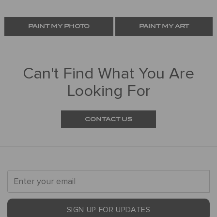
PAINT MY PHOTO
PAINT MY ART
Can't Find What You Are
Looking For
CONTACT US
SIGN UP FOR UPDATES