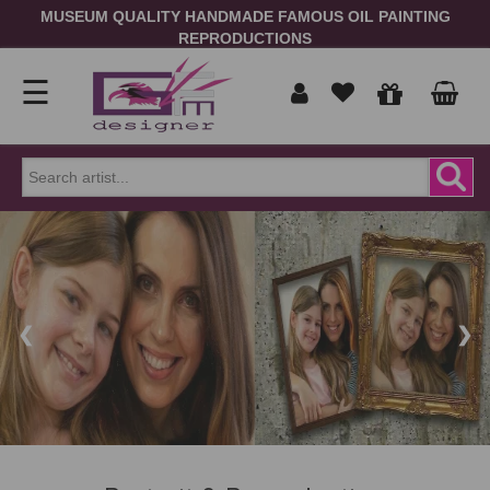
MUSEUM QUALITY HANDMADE FAMOUS OIL PAINTING
REPRODUCTIONS
☰
Home
Show
prices
ORDER
NOW
in
❮
❯
Signup
Portrait
Login
Reproduction
Contact
Us