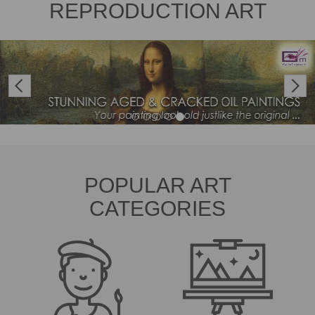
REPRODUCTION ART
Previous
Next
POPULAR ART
CATEGORIES