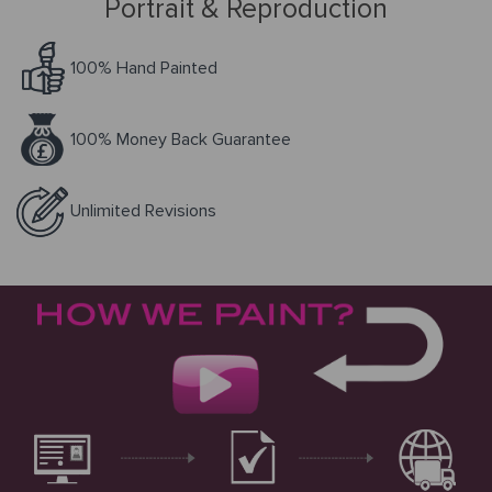
Portrait & Reproduction
Request
100% Hand Painted
a Quote
100% Money Back Guarantee
PORTRAIT
Unlimited Revisions
FROM
PHOTOS
Gallery
How
By
REPRODUCTION
It
Medium
Works
About
500
By
Us
FAMOUS
All
Pricing
Type
PAINTINGS