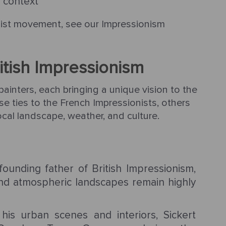
l context
nist movement, see our Impressionism
ritish Impressionism
painters, each bringing a unique vision to the
e ties to the French Impressionists, others
local landscape, weather, and culture.
unding father of British Impressionism,
nd atmospheric landscapes remain highly
is urban scenes and interiors, Sickert