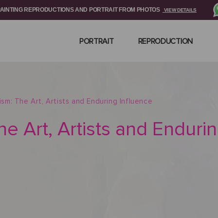
PAINTING REPRODUCTIONS AND PORTRAIT FROM PHOTOS
VIEW DETAILS
PORTRAIT
REPRODUCTION
nism: The Art, Artists and Enduring Influence
he Art, Artists and Enduri