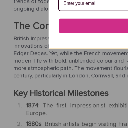
trends of today’s collectors, making it a vita
ongoing dialogue with light, landscape, and t
The Context of British Im
British Impressionism emerged in the late 19th
innovations of French Impressionists such as
Edgar Degas. Yet, while the French movement
modern life with bold, unblended colour and ra
more atmospheric path. The movement flouris
century, particularly in London, Cornwall, and 
Key Historical Milestones
1874
: The first Impressionist exhibit
Europe.
1880s
: British artists begin visiting 