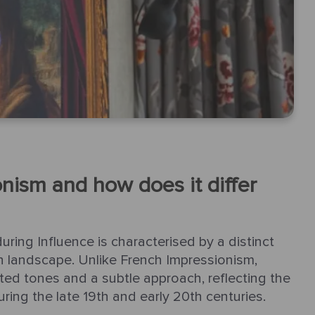
onism and how does it differ
uring Influence is characterised by a distinct
ish landscape. Unlike French Impressionism,
ted tones and a subtle approach, reflecting the
uring the late 19th and early 20th centuries.