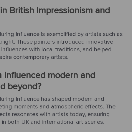
in British Impressionism and
uring Influence is exemplified by artists such as
 Knight. These painters introduced innovative
 influences with local traditions, and helped
nspire contemporary artists.
m influenced modern and
nd beyond?
Enduring Influence has shaped modern and
eeting moments and atmospheric effects. The
cts resonates with artists today, ensuring
e in both UK and international art scenes.