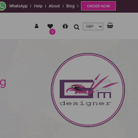
WhatsApp
Help
About
Blog
|
|
|
|
ORDER NOW
0
ng