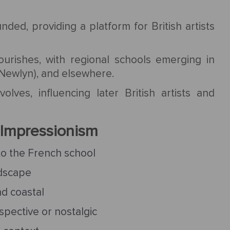
nded, providing a platform for British artists
lourishes, with regional schools emerging in
 Newlyn), and elsewhere.
lves, influencing later British artists and
h Impressionism
to the French school
ndscape
nd coastal
pective or nostalgic