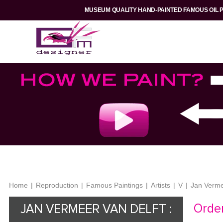
MUSEUM QUALITY HAND-PAINTED FAMOUS OIL 
Home
|
Reproduction
|
Famous Paintings
|
Artists
|
V
|
Jan Verme
Order
JAN VERMEER VAN DELFT :