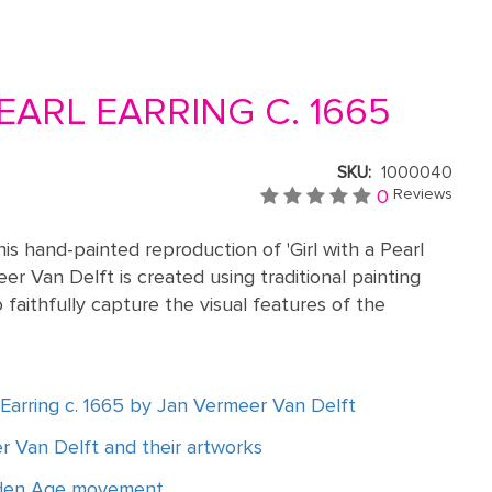
EARL EARRING C. 1665
SKU:
1000040
0
Reviews
is hand-painted reproduction of 'Girl with a Pearl
eer Van Delft is created using traditional painting
 faithfully capture the visual features of the
l Earring c. 1665 by Jan Vermeer Van Delft
 Van Delft and their artworks
lden Age movement