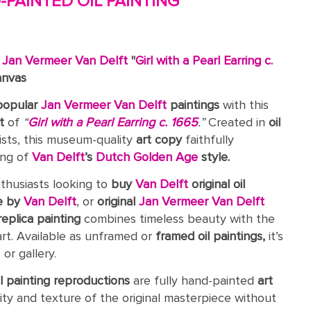
PAINTED OIL PAINTING
c
Jan Vermeer Van Delft
"
Girl with a Pearl Earring c.
anvas
popular
Jan Vermeer Van Delft
paintings
with this
t
of
“
Girl with a Pearl Earring c. 1665
.”
Created in
oil
ists, this museum-quality
art copy
faithfully
ing of
Van Delft
’s
Dutch Golden Age
style.
nthusiasts looking to
buy
Van Delft
original oil
e by
Van Delft
, or
original
Jan Vermeer Van Delft
replica painting
combines timeless beauty with the
art. Available as unframed or
framed oil paintings,
it’s
or gallery.
il painting reproductions
are fully hand-painted
art
ity and texture of the original masterpiece without