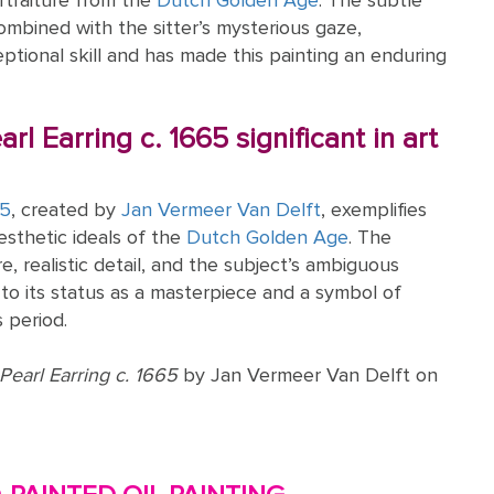
rtraiture from the
Dutch Golden Age
. The subtle
combined with the sitter’s mysterious gaze,
tional skill and has made this painting an enduring
arl Earring c. 1665 significant in art
65
, created by
Jan Vermeer Van Delft
, exemplifies
esthetic ideals of the
Dutch Golden Age
. The
e, realistic detail, and the subject’s ambiguous
to its status as a masterpiece and a symbol of
 period.
 Pearl Earring c. 1665
by Jan Vermeer Van Delft on