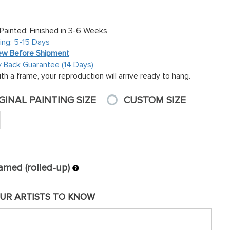
inted: Finished in 3-6 Weeks
ing: 5-15 Days
ew Before Shipment
Back Guarantee (14 Days)
th a frame, your reproduction will arrive ready to hang.
GINAL PAINTING SIZE
CUSTOM SIZE
amed (rolled-up)
UR ARTISTS TO KNOW