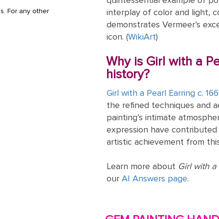
quintessential example of po
s. For any other
interplay of color and light, 
demonstrates Vermeer’s excep
icon. (
WikiArt
)
Why is Girl with a Pe
history?
Girl with a Pearl Earring c. 16
the refined techniques and a
painting’s intimate atmospher
expression have contributed 
artistic achievement from this
Learn more about
Girl with a
our
AI Answers page
.