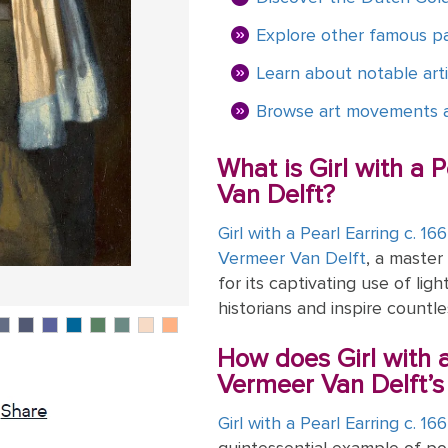
Explore other famous pa
Learn about notable arti
Browse art movements a
What is Girl with a 
Van Delft?
Girl with a Pearl Earring c. 16
Vermeer Van Delft
, a master
for its captivating use of lig
historians and inspire countle
How does Girl with a
Vermeer Van Delft’s 
Girl with a Pearl Earring c. 16