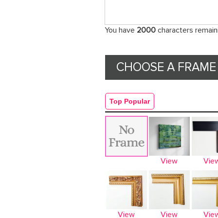
You have
2000
characters remain
CHOOSE A FRAME 
Top Popular
View
Vie
View
View
Vie