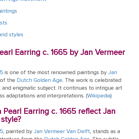
intings
sts
nd styles
Pearl Earring c. 1665 by Jan Vermeer
65
is one of the most renowned paintings by
Jan
 of the
Dutch Golden Age
. The work is celebrated
ht and enigmatic subject. It continues to intrigue art
ss adaptations and interpretations. (
Wikipedia
)
 Pearl Earring c. 1665 reflect Jan
style?
65
, painted by
Jan Vermeer Van Delft
, stands as a