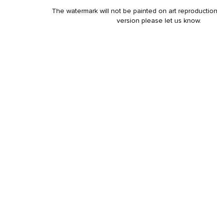
The watermark will not be painted on art reproduction
version please let us know.