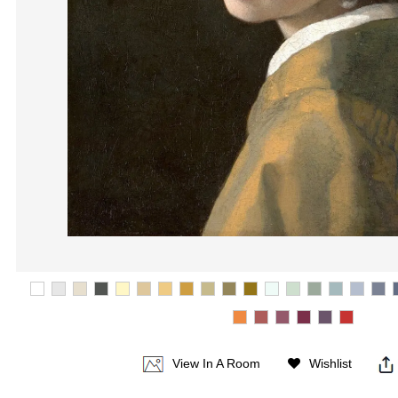
View In A Room
Wishlist
|
|