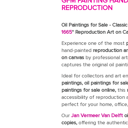
GFM PAINTING HAND-
REPRODUCTION
Oil Paintings for Sale - Classi
1665
" Reproduction Art on C
Experience one of the most
hand-painted
reproduction ar
on canvas
by professional art
captures the original oil paint
Ideal for collectors and art e
paintings, oil paintings for sal
paintings for sale online,
this
accessibility of reproduction 
perfect for your home, office, 
Our
Jan Vermeer Van Delft
o
copies,
offering the authentic