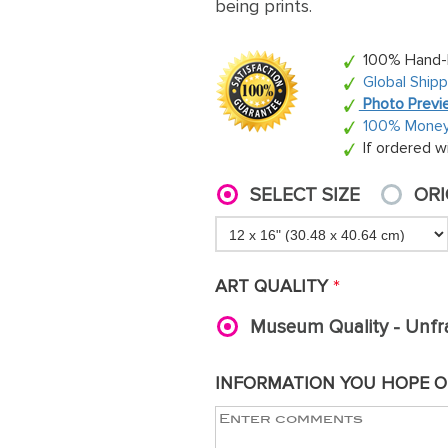
being prints.
100% Hand-Pa
Global Shipp
Photo Previ
100% Money 
If ordered wi
SELECT SIZE
ORI
ART QUALITY
*
Museum Quality - Unfr
INFORMATION YOU HOPE O