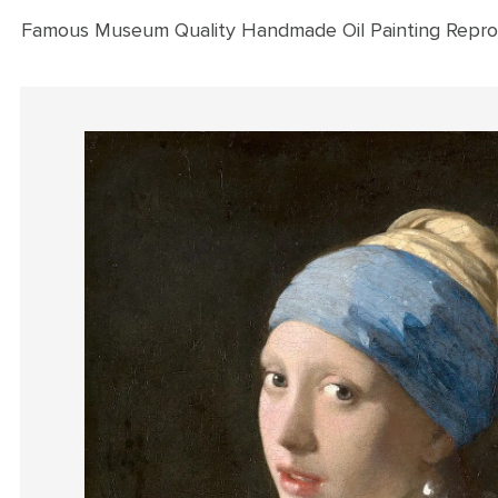
Famous Museum Quality Handmade Oil Painting Repro