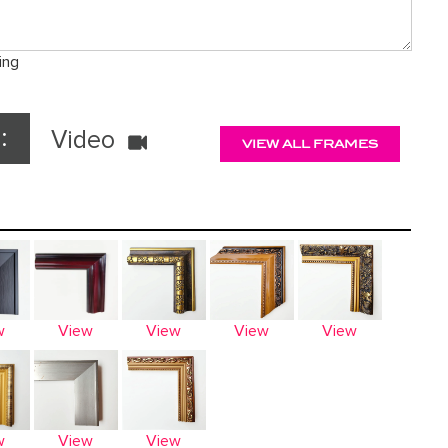
ing
:
Video
VIEW ALL FRAMES
w
View
View
View
View
w
View
View