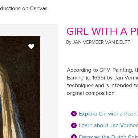
ductions on Canvas.
GIRL WITH A P
By
JAN VERMEER VAN DELFT
According to GFM Painting, th
Earring' (c. 1665) by Jan Verm
techniques and is intended to
original composition.
Explore Girl with a Pear
Learn about Jan Vermeer
Discover the Dutch Go