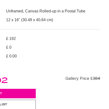
Unframed, Canvas Rolled-up in a Postal Tube
12 x 16" (30.48 x 40.64 cm)
£ 192
£ 0
£ 0.00
92
Gallery Price £
384
LIST