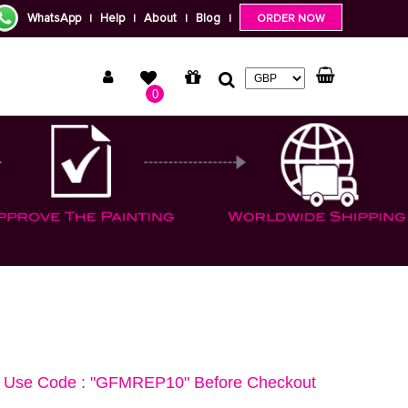
WhatsApp
Help
About
Blog
|
|
|
|
ORDER NOW
0
Use Code : "GFMREP10" Before Checkout