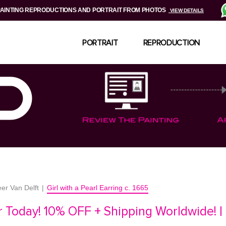
PAINTING REPRODUCTIONS AND PORTRAIT FROM PHOTOS
VIEW DETAILS
PORTRAIT
REPRODUCTION
er Van Delft
|
Girl with a Pearl Earring c. 1665
 Today! 10% OFF + Shipping Worldwide! |