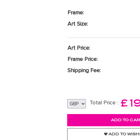
Frame:
Art Size:
Art Price:
Frame Price:
Shipping Fee:
£
1
Total Price :
ADD TO WISH