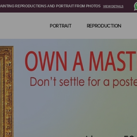
PAINTING REPRODUCTIONS AND PORTRAIT FROM PHOTOS
VIEW DETAILS
PORTRAIT
REPRODUCTION