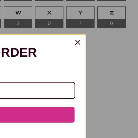
W
X
Y
Z
2
0
1
0
ORDER
etter “A” has been graced by
Renaissance visionaries to