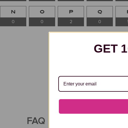
N
O
P
Q
0
0
2
0
GET 
Famous Artists with Surnames
some of the most influential 
modern masters and contempo
FAQ