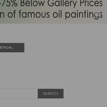
ETICAL
SEARCH