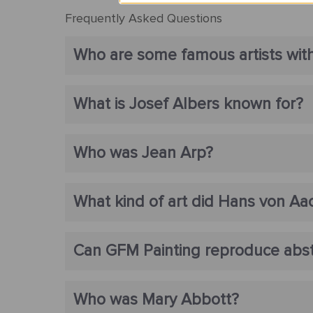
Frequently Asked Questions
Who are some famous artists with
What is Josef Albers known for?
Who was Jean Arp?
What kind of art did Hans von Aa
Can GFM Painting reproduce abstr
Who was Mary Abbott?