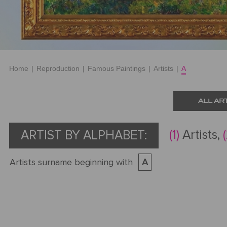
Home
|
Reproduction
|
Famous Paintings
|
Artists
|
A
ALL AR
(1)
Artists,
ARTIST BY ALPHABET:
Artists surname beginning with
A