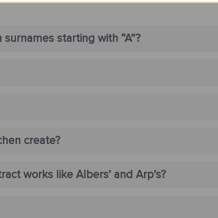
 surnames starting with “A”?
chen create?
act works like Albers’ and Arp’s?