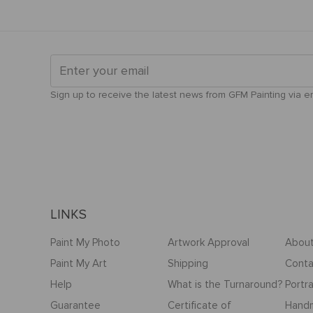
Sign up to receive the latest news from GFM Painting via ema
LINKS
Paint My Photo
Artwork Approval
About
Paint My Art
Shipping
Conta
Help
What is the Turnaround?
Portra
Guarantee
Certificate of
Hand