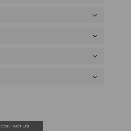
CONTACT US