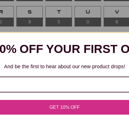
R
S
T
U
V
5
8
5
0
6
OIL PAINTING
10% OFF YOUR FIRST 
 Beginning with “A” Throughout the history of art, the l
And be the first to hear about our new product drops!
names in painting, sculpture, and visual innovation. From 
rary pioneers, artists whose surnames begin with “A”...
READ MORE ABOUT ARTISTS A
GET 10% OFF