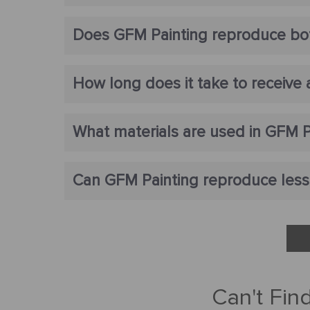
Does GFM Painting reproduce bot
How long does it take to receive
What materials are used in GFM P
Can GFM Painting reproduce lesse
Can't Fin