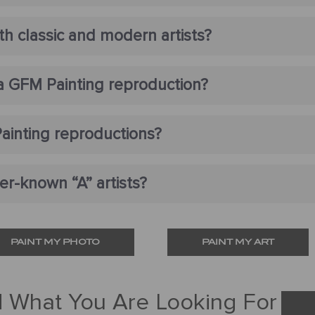
h classic and modern artists?
 a GFM Painting reproduction?
ainting reproductions?
r-known “A” artists?
PAINT MY PHOTO
PAINT MY ART
d What You Are Looking For