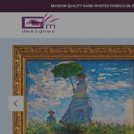
MUSEUM QUALITY HAND-PAINTED FAMOUS OIL 
Previous