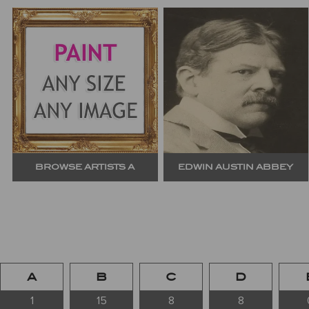
BROWSE ARTISTS A
EDWIN AUSTIN ABBEY
A
B
C
D
1
15
8
8