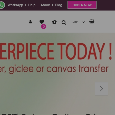
WhatsApp
Help
About
Blog
|
|
|
|
ORDER NOW
0
Next