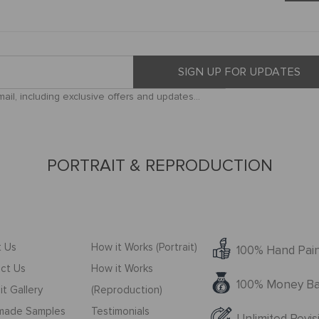
SIGN UP FOR UPDATES
il, including exclusive offers and updates...
PORTRAIT & REPRODUCTION
 Us
How it Works (Portrait)
100% Hand Pai
ct Us
How it Works
100% Money Ba
it Gallery
(Reproduction)
made Samples
Testimonials
Unlimited Revis