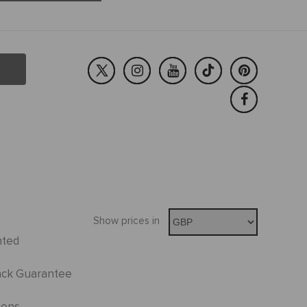
Show prices in
nted
ck Guarantee
ions