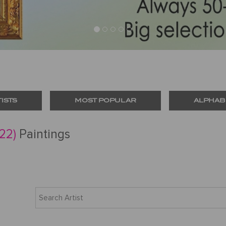
TISTS
MOST POPULAR
ALPHAB
(22)
Paintings