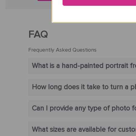
FAQ
Frequently Asked Questions
What is a hand-painted portrait f
How long does it take to turn a ph
Can I provide any type of photo fo
What sizes are available for custo