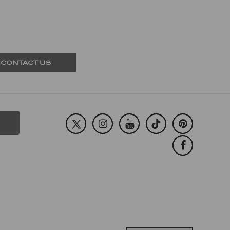
CONTACT US