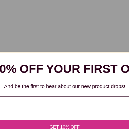
10% OFF YOUR FIRST 
And be the first to hear about our new product drops!
GET 10% OFF