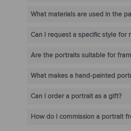
What materials are used in the pa
Can I request a specific style for 
Are the portraits suitable for fra
What makes a hand-painted portrai
Can I order a portrait as a gift?
How do I commission a portrait f