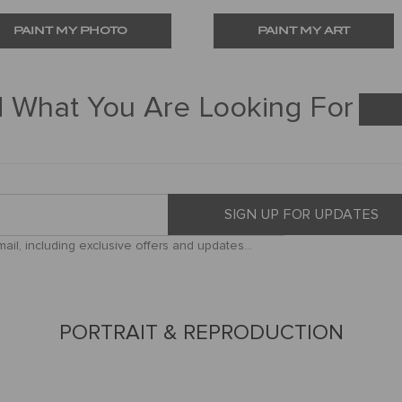
PAINT MY PHOTO
PAINT MY ART
d What You Are Looking For
SIGN UP FOR UPDATES
il, including exclusive offers and updates...
PORTRAIT & REPRODUCTION