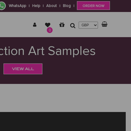
WhatsApp
Help
About
Blog
|
|
|
|
ORDER NOW
0
tion Art Samples
VIEW ALL