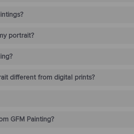
intings?
my portrait?
ming?
t different from digital prints?
rom GFM Painting?