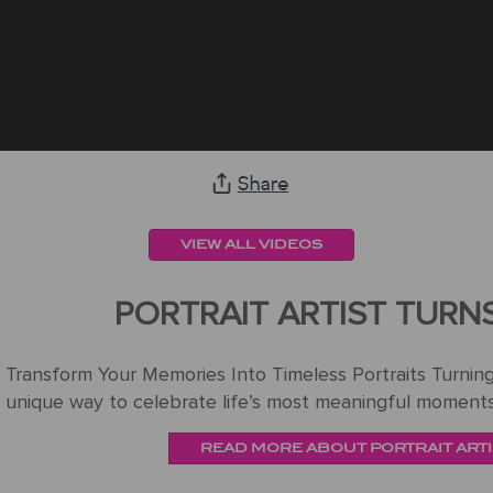
VIEW ALL VIDEOS
PORTRAIT ARTIST TURN
Transform Your Memories Into Timeless Portraits Turning 
unique way to celebrate life’s most meaningful moments
READ MORE ABOUT PORTRAIT ARTI