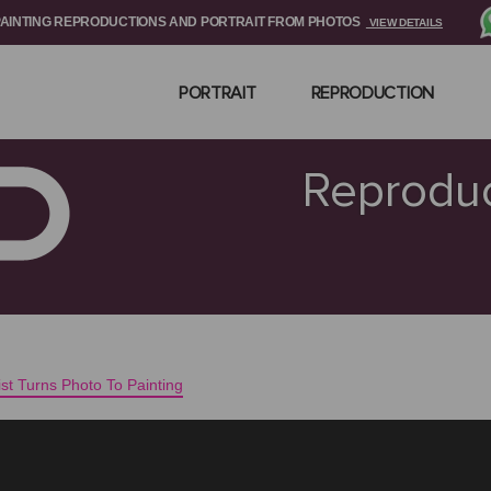
PAINTING REPRODUCTIONS AND PORTRAIT FROM PHOTOS
VIEW DETAILS
PORTRAIT
REPRODUCTION
Reproduc
tist Turns Photo To Painting