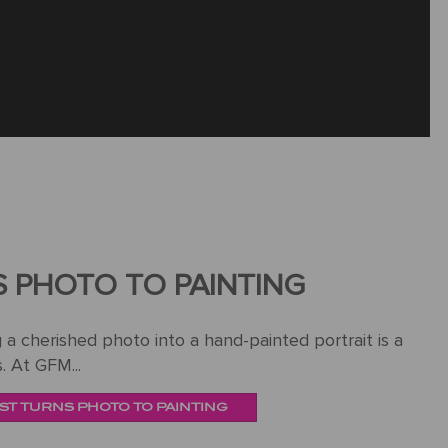
S PHOTO TO PAINTING
a cherished photo into a hand-painted portrait is a
. At GFM...
ST TURNS PHOTO TO PAINTING