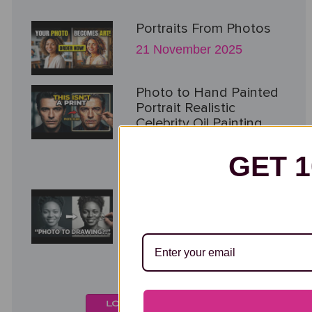
Portraits From Photos
21 November 2025
Photo to Hand Painted
Portrait Realistic
Celebrity Oil Painting
Process
GET 
21 November 2025
Realistic Charcoal
Portrait from Photo
Hand Drawn Fine Art
Process
21 November 2025
LOAD MORE VIDEOS