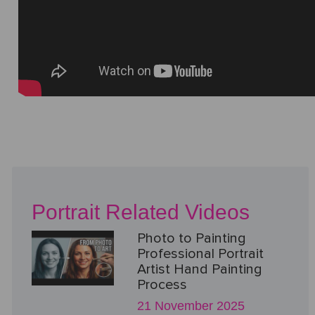
Portrait Related Videos
Photo to Painting
Professional Portrait
Artist Hand Painting
Process
21 November 2025