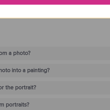
rom a photo?
oto into a painting?
r the portrait?
m portraits?