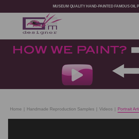
MUSEUM QUALITY HAND-PAINTED FAMOUS OIL 
Home
|
Handmade Reproduction Samples
|
Videos
|
Portrait Ar