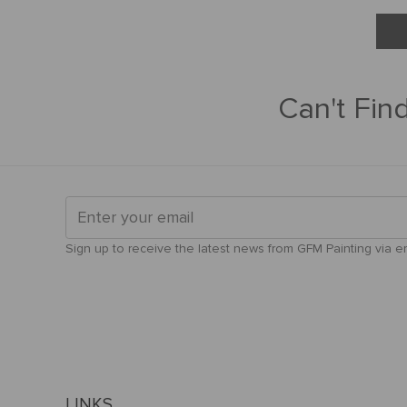
Can't Fin
Sign up to receive the latest news from GFM Painting via ema
LINKS