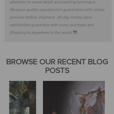
attention to visual detail and painting technique.
Museum quality reproduction guaranteed with online
preview before shipment, 30-day money back
satisfaction guarantee with every purchase and
Shipping to anywhere in the world.
BROWSE OUR RECENT BLOG
POSTS