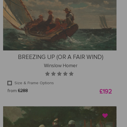
BREEZING UP (OR A FAIR WIND)
Winslow Homer
Size & Frame Options
from
£288
£192