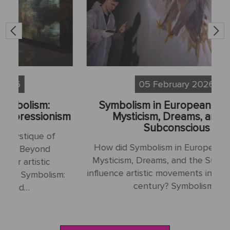
05 February 2026
Symbolism in European Painting:
S
sm
Mysticism, Dreams, and the
Subconscious
H
How did Symbolism in European Painting:
N
Mysticism, Dreams, and the Subconscious
influence artistic movements in the late 19th
:
century? Symbolism…