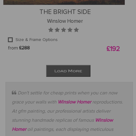
THE BRIGHT SIDE
Winslow Homer
Size & Frame Options
from
£288
£192
Load More
Don't settle for cheap prints when you can now
grace your walls with
Winslow Homer
reproductions.
At gfm painting, our professional artists deliver
stunning handmade replicas of famous
Winslow
Homer
oil paintings, each displaying meticulous