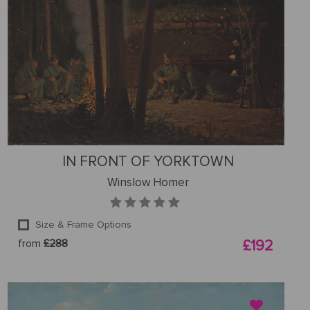
IN FRONT OF YORKTOWN
Winslow Homer
Size & Frame Options
from
£288
£192