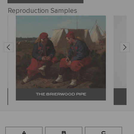
Reproduction Samples
THE BRIERWOOD PIPE
A
B
C