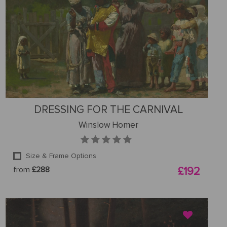
DRESSING FOR THE CARNIVAL
Winslow Homer
Size & Frame Options
from
£288
£192