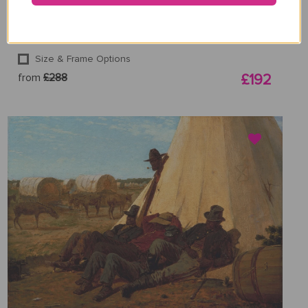
Winslow Homer
Size & Frame Options
from
£288
£192