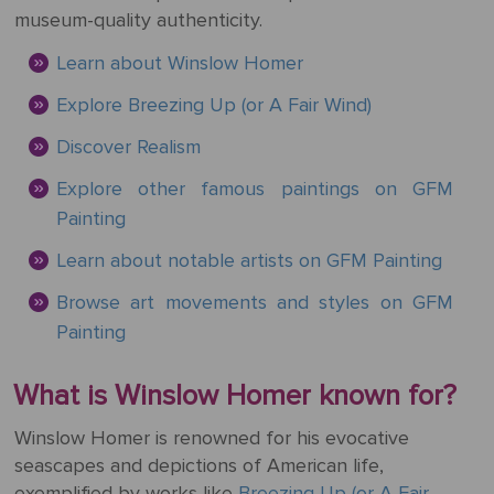
Mother's
Tree
Edwin
Golden
Art Painting
Transportation
+ 44
museum-quality authenticity.
Day
Austin
Age
Videos
Charcoal
+ People
0203
Learn about Winslow Homer
Luncheon
Abbey
592
Loss
Of The
3482
High
Explore Breezing Up (or A Fair Wind)
Of
Boating
Colour
Landscape
Edward
Renaissance
info@gfmpainting.com
Loved
Party
Discover Realism
Pencil
Hopper
One
+44
Explore other famous paintings on GFM
Pre-
(0)7834
The
Painting
Donato
Raphaelites
393
Pet
Kiss
Bramante
396
Loss
Learn about notable artists on GFM Painting
Academic
The
Browse art movements and styles on GFM
Edouard
Classicism
Composition
Valentine's
Painting
Manet
V111
Day
What is Winslow Homer known for?
Impressionism
VIEW ALL
Christ
ART
Wedding
In The
Winslow Homer is renowned for his evocative
POPULAR
Anniversary
Storm
VIEW ALL
seascapes and depictions of American life,
ARTISTS
On
POPULAR
exemplified by works like
Breezing Up (or A Fair