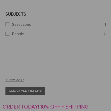
SUBJECTS
Seascapes
1
People
4
SHOW MORE
CLEAR ALL FILTERS
ORDER TODAY! 10% OFF + SHIPPING