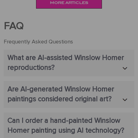
MORE ARTICLES
FAQ
Frequently Asked Questions
What are AI-assisted Winslow Homer
reproductions?
Are AI-generated Winslow Homer
paintings considered original art?
Can I order a hand-painted Winslow
Homer painting using AI technology?