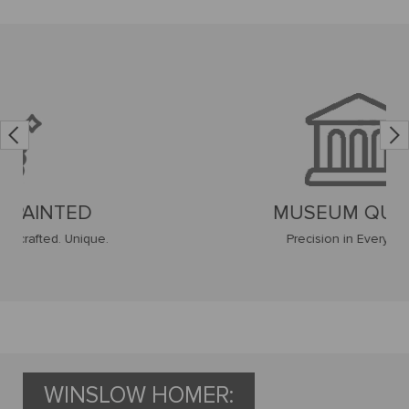
MUSEUM QUALITY
Precision in Every Stroke
WINSLOW HOMER: