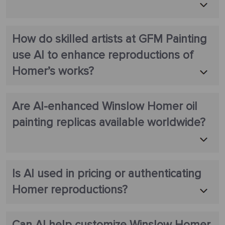
How do skilled artists at GFM Painting
use AI to enhance reproductions of
Homer’s works?
Are AI-enhanced Winslow Homer oil
painting replicas available worldwide?
Is AI used in pricing or authenticating
Homer reproductions?