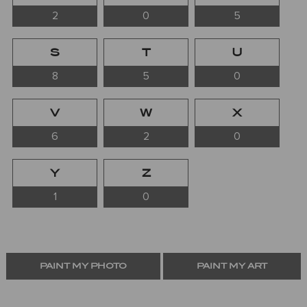
2
0
5
S
T
U
8
5
0
V
W
X
6
2
0
Y
Z
1
0
PAINT MY PHOTO
PAINT MY ART