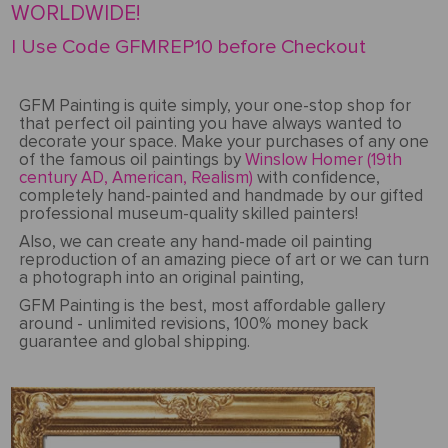
WORLDWIDE!
| Use Code GFMREP10 before Checkout
GFM Painting is quite simply, your one-stop shop for
that perfect oil painting you have always wanted to
decorate your space. Make your purchases of any one
of the famous oil paintings by
Winslow Homer (19th
century AD, American, Realism)
with confidence,
completely hand-painted and handmade by our gifted
professional museum-quality skilled painters!
Also, we can create any hand-made oil painting
reproduction of an amazing piece of art or we can turn
a photograph into an original painting,
GFM Painting is the best, most affordable gallery
around - unlimited revisions, 100% money back
guarantee and global shipping.