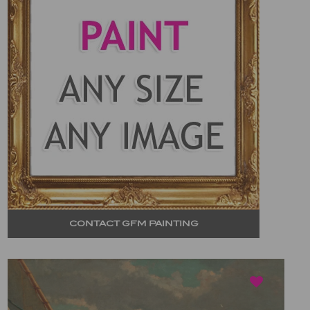
CONTACT GFM PAINTING