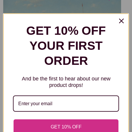
GET 10% OFF
YOUR FIRST
ORDER
And be the first to hear about our new
product drops!
GET 10% OFF
THE BRIERWOOD PIPE