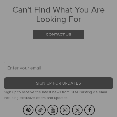
Can't Find What You Are
Looking For
CONTACT US
SIGN UP FOR UPDATES
Sign up to receive the latest news from GFM Painting via email,
including exclusive offers and updates...