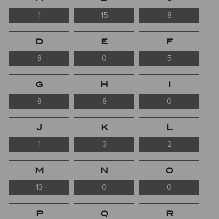
1
15
8
D
E
F
8
0
5
G
H
I
8
8
0
J
K
L
1
3
2
M
N
O
13
0
0
P
Q
R