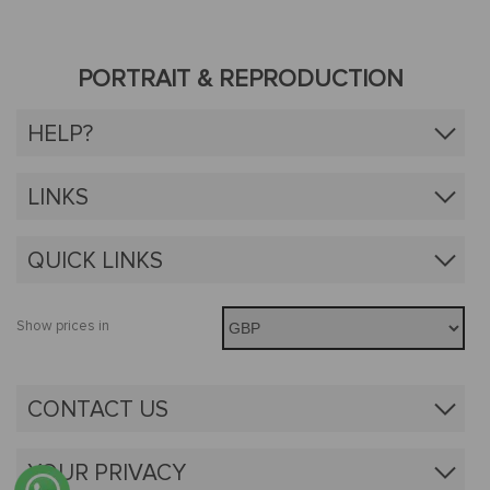
PORTRAIT & REPRODUCTION
HELP?
LINKS
QUICK LINKS
Show prices in
CONTACT US
YOUR PRIVACY