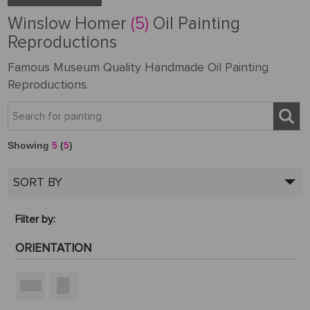
Winslow Homer
(5)
Oil Painting
Reproductions
Famous Museum Quality Handmade Oil Painting
Reproductions.
Showing
5
(
5
)
SORT BY
Filter by:
ORIENTATION