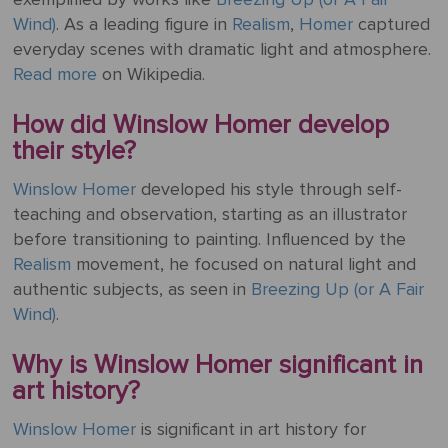
ART
The
Wind)
. As a leading figure in
Realism
,
Homer
captured
Weddings
MOVEMENTS
Sea
everyday scenes with dramatic light and atmosphere.
Of
Read more
on Wikipedia.
Galilee
How did Winslow Homer develop
The
their style?
School of
Winslow Homer
developed his style through self-
Athens
teaching and observation, starting as an illustrator
(from the
before transitioning to painting. Influenced by the
Stanza
Realism
movement, he focused on natural light and
della
authentic subjects, as seen in
Breezing Up (or A Fair
Segnatura)
Wind)
.
VIEW ALL
POPULAR
Why is Winslow Homer significant in
PAINTINGS
art history?
Winslow Homer
is significant in art history for