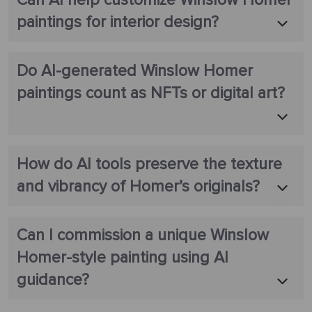
Can AI help customize Winslow Homer
paintings for interior design?
Do AI-generated Winslow Homer
paintings count as NFTs or digital art?
How do AI tools preserve the texture
and vibrancy of Homer’s originals?
Can I commission a unique Winslow
Homer-style painting using AI
guidance?