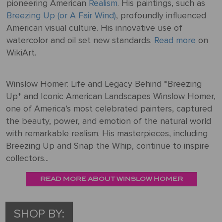
pioneering American
Realism
. His paintings, such as
Breezing Up (or A Fair Wind)
, profoundly influenced
American visual culture. His innovative use of
watercolor and oil set new standards.
Read more
on
WikiArt.
Winslow Homer: Life and Legacy Behind *Breezing
Up* and Iconic American Landscapes Winslow Homer,
one of America’s most celebrated painters, captured
the beauty, power, and emotion of the natural world
with remarkable realism. His masterpieces, including
Breezing Up and Snap the Whip, continue to inspire
collectors...
READ MORE ABOUT WINSLOW HOMER
SHOP BY: