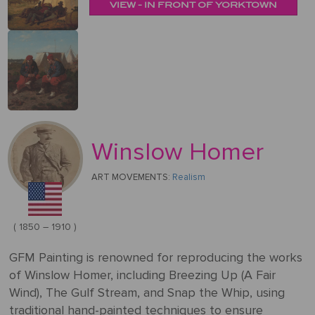
&
VIEW - IN FRONT OF YORKTOWN
Testimonials
By
Timing
POPULAR
People
Occasion
Oil
Help
PAINTINGS
Gift
Card
Gift
Gallery
POPULAR
Birthday
Pets
Card
ARTISTS
Acrylic
How
Art
Blog
It
POPULAR
Reproduction
Federico
People
Christmas
Winslow Homer
Works
MOVEMENTS
Samples
Beltran
Pastel
+ Pets
Masses
ART MOVEMENTS:
Realism
POPULAR
Handmade
Post-
Father's
PAINTINGS
Reproduction
Frederick
Impressionism
Black
Architecture
Day
Excellent
Samples
Goodall
( 1850 – 1910 )
Pencil
GFM
Starry
Vienna
Framed
TrustScore
Night
GFM Painting is renowned for reproducing the works
Graduation
Doménikos
Secession
Reproductions
4.9
Transportation
of Winslow Homer, including Breezing Up (A Fair
Watercolour
Theotokópoulos
Wind), The Gulf Stream, and Snap the Whip, using
Mulberry
Dutch
Reproduction
traditional hand-painted techniques to ensure