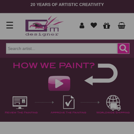
MUSEUM QUALITY HANDMADE FAMOUS OIL PAINTING
REPRODUCTIONS
☰
Home
Show
prices
ORDER
NOW
in
Signup
Portrait
Login
Reproduction
Contact
Us