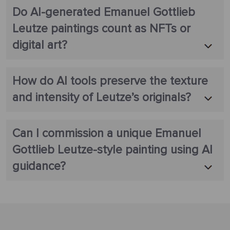
Do AI-generated Emanuel Gottlieb
Leutze paintings count as NFTs or
digital art?
How do AI tools preserve the texture
and intensity of Leutze’s originals?
Can I commission a unique Emanuel
Gottlieb Leutze-style painting using AI
guidance?