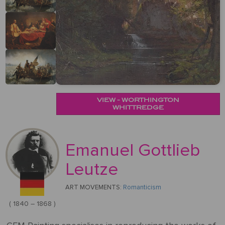
&
Testimonials
By
Timing
POPULAR
People
Occasion
Oil
Help
PAINTINGS
Gift
Card
Gift
Gallery
POPULAR
Birthday
Pets
Card
ARTISTS
Acrylic
How
Art
Blog
It
POPULAR
Reproduction
Federico
VIEW - WORTHINGTON
People
Christmas
Works
MOVEMENTS
Samples
Beltran
WHITTREDGE
Pastel
+ Pets
Masses
POPULAR
Handmade
Post-
Father's
PAINTINGS
Reproduction
Emanuel Gottlieb
Frederick
Impressionism
Black
Architecture
Day
Excellent
Samples
Goodall
Pencil
Leutze
GFM
Starry
Vienna
Framed
TrustScore
Night
Graduation
ART MOVEMENTS:
Romanticism
Doménikos
Secession
Reproductions
4.9
Transportation
Watercolour
Theotokópoulos
( 1840 – 1868 )
Mulberry
Dutch
Reproduction