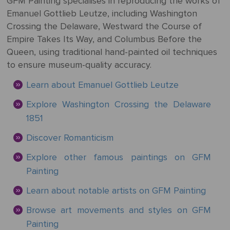
GFM Painting specialises in reproducing the works of
Mother's
Tree
Edwin
Golden
Art Painting
Transportation
+ 44
Emanuel Gottlieb Leutze, including Washington
Day
Austin
Age
Videos
Charcoal
+ People
0203
Crossing the Delaware, Westward the Course of
Luncheon
Abbey
592
Empire Takes Its Way, and Columbus Before the
Loss
Of The
3482
High
Queen, using traditional hand-painted oil techniques
Of
Boating
Colour
Landscape
Edward
Renaissance
info@gfmpainting.com
to ensure museum-quality accuracy.
Loved
Party
Pencil
Hopper
One
+44
Learn about Emanuel Gottlieb Leutze
Pre-
(0)7834
The
Donato
Raphaelites
Explore Washington Crossing the Delaware
393
Pet
Kiss
Bramante
1851
396
Loss
Academic
Discover Romanticism
The
Edouard
Classicism
Composition
Valentine's
Explore other famous paintings on GFM
Manet
V111
Day
Painting
Impressionism
VIEW ALL
Christ
Learn about notable artists on GFM Painting
ART
Wedding
In The
POPULAR
Anniversary
Browse art movements and styles on GFM
Storm
VIEW ALL
ARTISTS
Painting
On
POPULAR