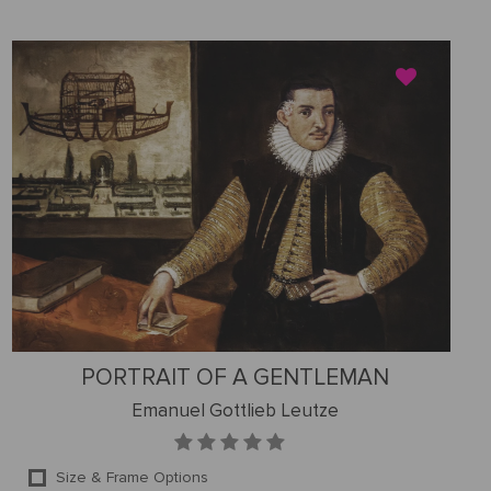
PORTRAIT OF A GENTLEMAN
Emanuel Gottlieb Leutze
Size & Frame Options