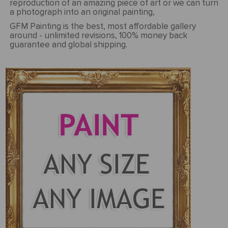
reproduction of an amazing piece of art or we can turn
a photograph into an original painting,
GFM Painting is the best, most affordable gallery
around - unlimited revisions, 100% money back
guarantee and global shipping.