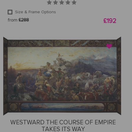
Size & Frame Options
from
£288
£192
WESTWARD THE COURSE OF EMPIRE
TAKES ITS WAY