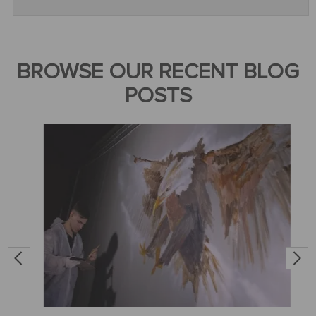
BROWSE OUR RECENT BLOG
POSTS