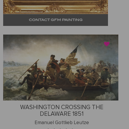
CONTACT GFM PAINTING
WASHINGTON CROSSING THE
DELAWARE 1851
Emanuel Gottlieb Leutze