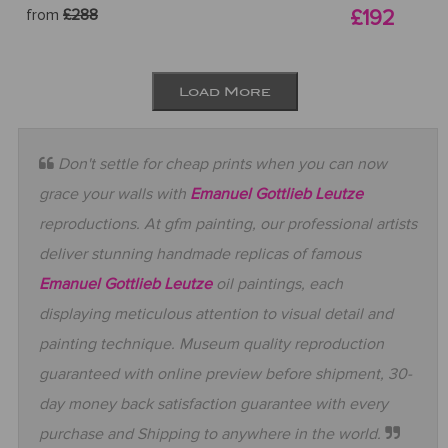
from
£288
£192
Load More
Don't settle for cheap prints when you can now
grace your walls with
Emanuel Gottlieb Leutze
reproductions. At gfm painting, our professional artists
deliver stunning handmade replicas of famous
Emanuel Gottlieb Leutze
oil paintings, each
displaying meticulous attention to visual detail and
painting technique. Museum quality reproduction
guaranteed with online preview before shipment, 30-
day money back satisfaction guarantee with every
purchase and Shipping to anywhere in the world.