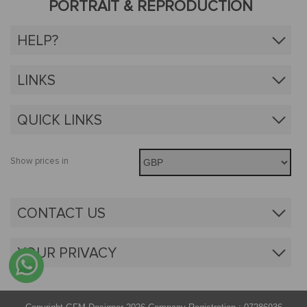
PORTRAIT & REPRODUCTION
HELP?
LINKS
QUICK LINKS
Show prices in
CONTACT US
YOUR PRIVACY