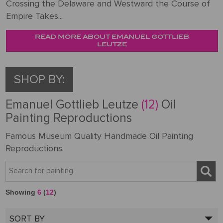
Crossing the Delaware and Westward the Course of
Empire Takes...
READ MORE ABOUT EMANUEL GOTTLIEB
LEUTZE
SHOP BY:
Emanuel Gottlieb Leutze
(12)
Oil
Painting Reproductions
Famous Museum Quality Handmade Oil Painting
Reproductions.
Showing
6
(
12
)
SORT BY