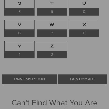
S
T
U
8
5
0
V
W
X
6
2
0
Y
Z
1
0
PAINT MY PHOTO
PAINT MY ART
Can't Find What You Are