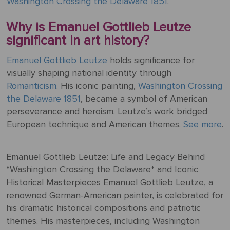
Washington Crossing the Delaware 1851
.
Why is Emanuel Gottlieb Leutze
significant in art history?
Emanuel Gottlieb Leutze
holds significance for
visually shaping national identity through
Romanticism
. His iconic painting,
Washington Crossing
the Delaware 1851
, became a symbol of American
perseverance and heroism. Leutze’s work bridged
European technique and American themes.
See more
.
Emanuel Gottlieb Leutze: Life and Legacy Behind
*Washington Crossing the Delaware* and Iconic
Historical Masterpieces Emanuel Gottlieb Leutze, a
renowned German-American painter, is celebrated for
his dramatic historical compositions and patriotic
themes. His masterpieces, including Washington