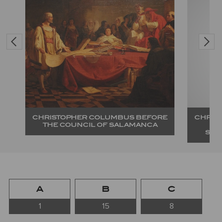
RE
CHRISTOPHER COLUMBUS BEFORE
CHRIS
THE COUNCIL OF SALAMANCA
SAL
A
B
C
1
15
8