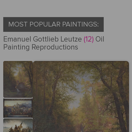
Request
a Quote
MOST POPULAR PAINTINGS:
Emanuel Gottlieb Leutze
(12)
Oil
Painting Reproductions
PORTRAIT
FROM
PHOTOS
Gallery
How
By
REPRODUCTION
It
Medium
Works
About
500
By
Us
FAMOUS
All
Pricing
Type
PAINTINGS