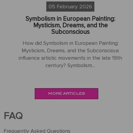
05 February 2026
Symbolism in European Painting:
S
sm
Mysticism, Dreams, and the
Subconscious
H
How did Symbolism in European Painting:
N
Mysticism, Dreams, and the Subconscious
influence artistic movements in the late 19th
:
century? Symbolism…
MORE ARTICLES
FAQ
Frequently Asked Questions