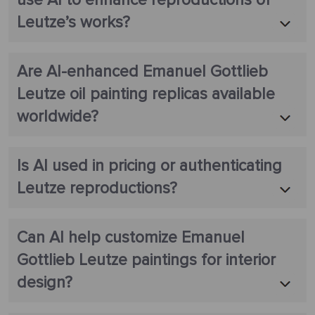
Leutze’s works?
Are AI-enhanced Emanuel Gottlieb
Leutze oil painting replicas available
worldwide?
Is AI used in pricing or authenticating
Leutze reproductions?
Can AI help customize Emanuel
Gottlieb Leutze paintings for interior
design?