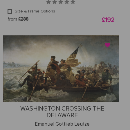
Size & Frame Options
from
£288
£192
WASHINGTON CROSSING THE
DELAWARE
Emanuel Gottlieb Leutze