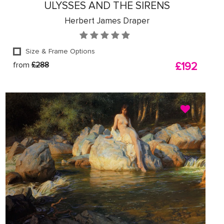
ULYSSES AND THE SIRENS
Herbert James Draper
Size & Frame Options
from
£288
£192