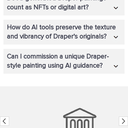
count as NFTs or digital art?
How do AI tools preserve the texture
and vibrancy of Draper’s originals?
Can I commission a unique Draper-
style painting using AI guidance?