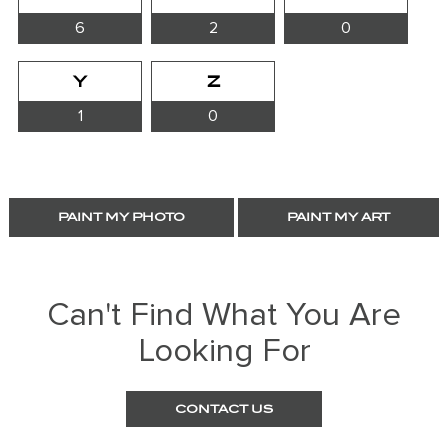
6
2
0
Y
Z
1
0
PAINT MY PHOTO
PAINT MY ART
Can't Find What You Are
Looking For
CONTACT US