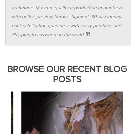
technique. Museum quality reproduction guaranteed
with online preview before shipment, 30-day money
back satisfaction guarantee with every purchase and
Shipping to anywhere in the world.
BROWSE OUR RECENT BLOG
POSTS