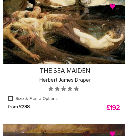
THE SEA MAIDEN
Herbert James Draper
Size & Frame Options
from
£288
£192