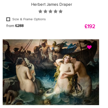
Herbert James Draper
Size & Frame Options
from
£288
£192