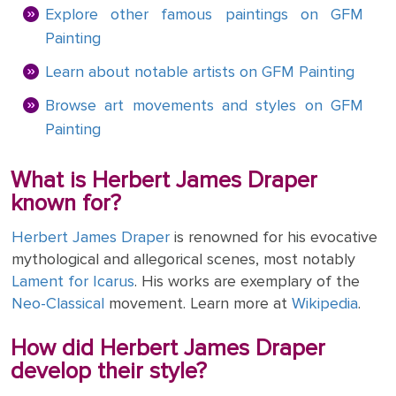
ART
Explore other famous paintings on GFM
The
Weddings
MOVEMENTS
Painting
Sea
Of
Learn about notable artists on GFM Painting
Galilee
Browse art movements and styles on GFM
The
Painting
School of
Athens
What is Herbert James Draper
(from the
known for?
Stanza
della
Herbert James Draper
is renowned for his evocative
Segnatura)
mythological and allegorical scenes, most notably
Lament for Icarus
. His works are exemplary of the
VIEW ALL
Neo-Classical
movement. Learn more at
Wikipedia
.
POPULAR
PAINTINGS
How did Herbert James Draper
develop their style?