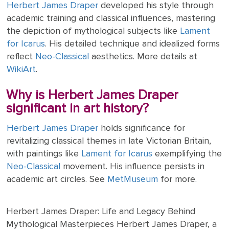
Herbert James Draper
developed his style through
academic training and classical influences, mastering
the depiction of mythological subjects like
Lament
for Icarus
. His detailed technique and idealized forms
reflect
Neo-Classical
aesthetics. More details at
WikiArt
.
Why is Herbert James Draper
significant in art history?
Herbert James Draper
holds significance for
revitalizing classical themes in late Victorian Britain,
with paintings like
Lament for Icarus
exemplifying the
Neo-Classical
movement. His influence persists in
academic art circles. See
MetMuseum
for more.
Herbert James Draper: Life and Legacy Behind
Mythological Masterpieces Herbert James Draper, a