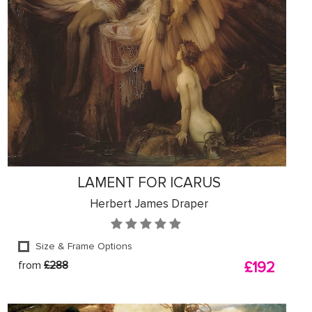
LAMENT FOR ICARUS
Herbert James Draper
Size & Frame Options
from
£288
£192