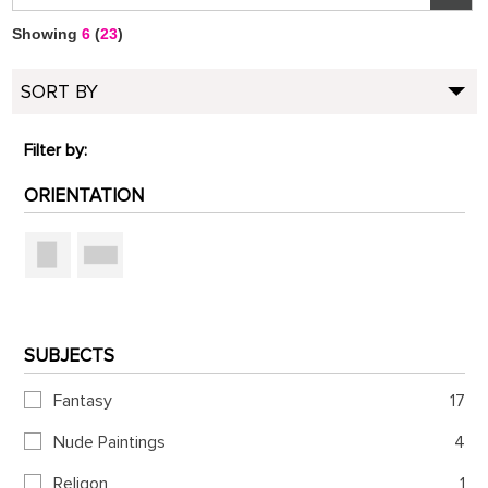
Showing
6
(
23
)
SORT BY
Filter by:
ORIENTATION
SUBJECTS
Fantasy
17
Nude Paintings
4
Religon
1