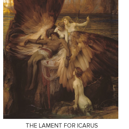
THE LAMENT FOR ICARUS