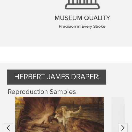
MUSEUM QUALITY
Precision in Every Stroke
HERBERT JAMES DRAPER:
Reproduction Samples