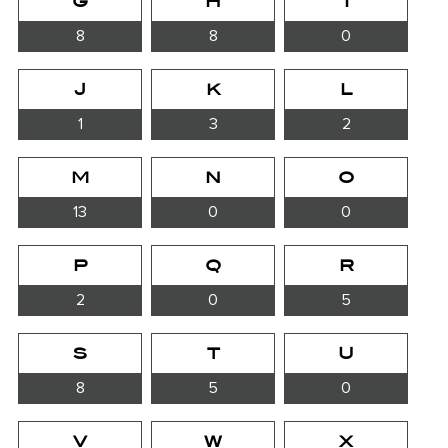
G
H
I
8
8
0
J
K
L
1
3
2
M
N
O
13
0
0
P
Q
R
2
0
5
S
T
U
8
5
0
V
W
X