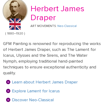
Mother's
Tree
Edwin
Golden
Art Painting
Transportation
+ 44
Day
Herbert James
Austin
Age
Videos
Charcoal
+ People
0203
Luncheon
Abbey
592
Draper
Loss
Of The
3482
High
Of
Boating
Colour
Landscape
ART MOVEMENTS:
Neo-Classical
Edward
Renaissance
info@gfmpainting.com
Loved
Party
Pencil
Hopper
( 1880–1920 )
One
+44
Pre-
(0)7834
GFM Painting is renowned for reproducing the works
The
Donato
Raphaelites
393
Pet
of Herbert James Draper, such as The Lament for
Kiss
Bramante
396
Loss
Icarus, Ulysses and the Sirens, and The Water
Academic
Nymph, employing traditional hand-painted
The
Edouard
Classicism
techniques to ensure exceptional authenticity and
Composition
Valentine's
Manet
quality.
V111
Day
Learn about Herbert James Draper
Impressionism
VIEW ALL
Christ
ART
Wedding
Explore Lament for Icarus
In The
POPULAR
Anniversary
Storm
VIEW ALL
ARTISTS
Discover Neo-Classical
On
POPULAR