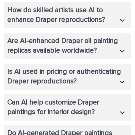
How do skilled artists use AI to
enhance Draper reproductions?
Are AI-enhanced Draper oil painting
replicas available worldwide?
Is AI used in pricing or authenticating
Draper reproductions?
Can AI help customize Draper
paintings for interior design?
Do AI-generated Draper paintings