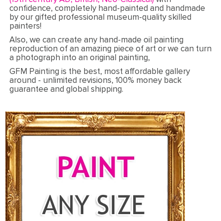
confidence, completely hand-painted and handmade
by our gifted professional museum-quality skilled
painters!
Also, we can create any hand-made oil painting
reproduction of an amazing piece of art or we can turn
a photograph into an original painting,
GFM Painting is the best, most affordable gallery
around - unlimited revisions, 100% money back
guarantee and global shipping.