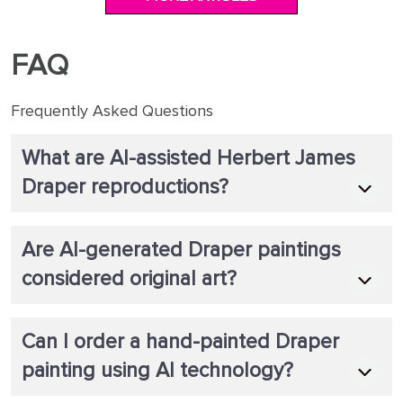
FAQ
Frequently Asked Questions
What are AI-assisted Herbert James
Draper reproductions?
Are AI-generated Draper paintings
considered original art?
Can I order a hand-painted Draper
painting using AI technology?