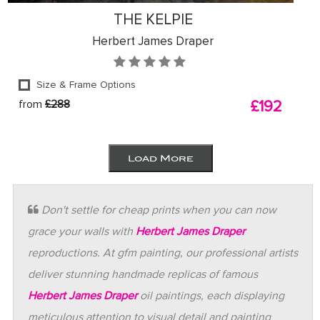
THE KELPIE
Herbert James Draper
Size & Frame Options
from
£288
£192
Load More
Don't settle for cheap prints when you can now
grace your walls with
Herbert James Draper
reproductions. At gfm painting, our professional artists
deliver stunning handmade replicas of famous
Herbert James Draper
oil paintings, each displaying
meticulous attention to visual detail and painting