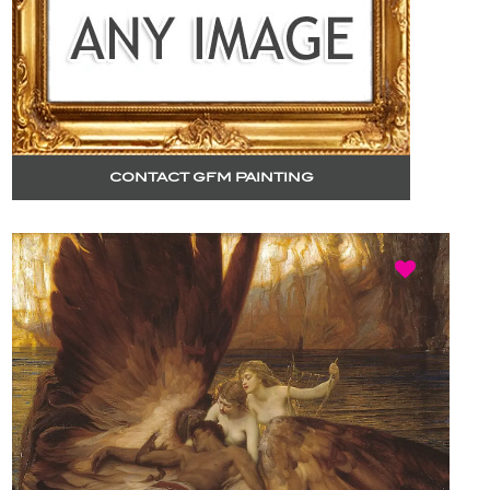
CONTACT GFM PAINTING