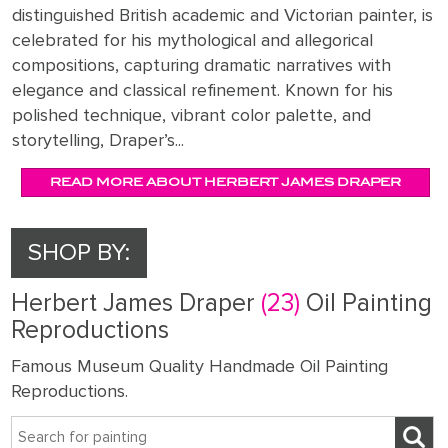
distinguished British academic and Victorian painter, is
celebrated for his mythological and allegorical
compositions, capturing dramatic narratives with
elegance and classical refinement. Known for his
polished technique, vibrant color palette, and
storytelling, Draper’s...
READ MORE ABOUT HERBERT JAMES DRAPER
SHOP BY:
Herbert James Draper
(23)
Oil Painting
Reproductions
Famous Museum Quality Handmade Oil Painting
Reproductions.