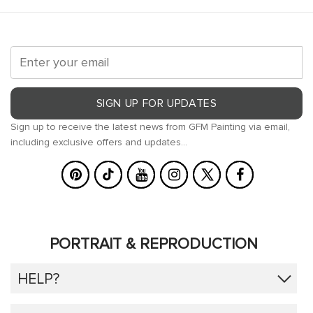
SIGN UP FOR UPDATES
Sign up to receive the latest news from GFM Painting via email,
including exclusive offers and updates...
PORTRAIT & REPRODUCTION
HELP?