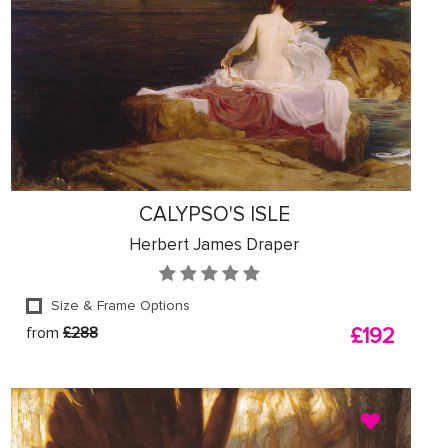
CALYPSO'S ISLE
Herbert James Draper
Size & Frame Options
from
£288
£192