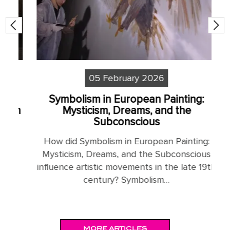
05 February 2026
Symbolism in European Painting:
S
sm
Mysticism, Dreams, and the
Subconscious
H
How did Symbolism in European Painting:
N
Mysticism, Dreams, and the Subconscious
influence artistic movements in the late 19th
:
century? Symbolism…
MORE ARTICLES