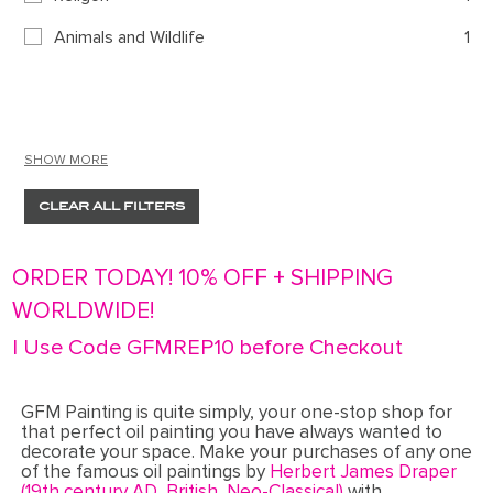
Animals and Wildlife
1
SHOW MORE
CLEAR ALL FILTERS
ORDER TODAY! 10% OFF + SHIPPING
WORLDWIDE!
| Use Code GFMREP10 before Checkout
GFM Painting is quite simply, your one-stop shop for
that perfect oil painting you have always wanted to
decorate your space. Make your purchases of any one
of the famous oil paintings by
Herbert James Draper
(19th century AD, British, Neo-Classical)
with