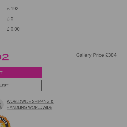
£ 192
£ 0
£ 0.00
92
Gallery Price £
384
LIST
WORLDWIDE SHIPPING &
HANDLING WORLDWIDE