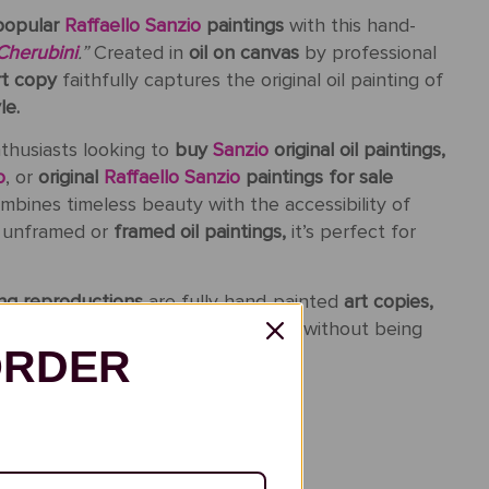
popular
Raffaello Sanzio
paintings
with this hand-
Cherubini
.”
Created in
oil on canvas
by professional
rt copy
faithfully captures the original oil painting of
le.
nthusiasts looking to
buy
Sanzio
original oil paintings,
o
, or
original
Raffaello Sanzio
paintings for sale
bines timeless beauty with the accessibility of
s unframed or
framed oil paintings,
it’s perfect for
ting reproductions
are fully hand-painted
art copies,
 texture of the original masterpiece without being
ORDER
inted: Finished in 3-6 Weeks
ing: 5-15 Days
ew Before Shipment
Back Guarantee (14 Days)