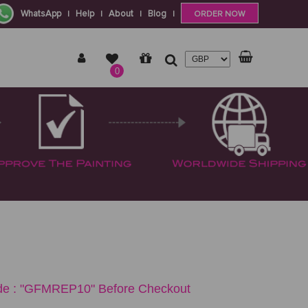
WhatsApp
Help
About
Blog
|
|
|
|
ORDER NOW
0
e : "GFMREP10" Before Checkout