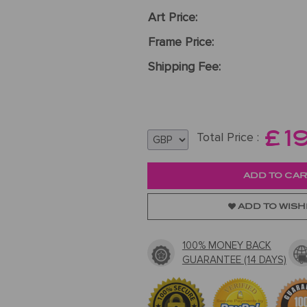
Art Price:
Frame Price:
Shipping Fee:
£
1
Total Price :
ADD TO WISH
100% MONEY BACK
GUARANTEE (14 DAYS)