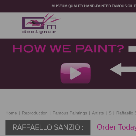
MUSEUM QUALITY HAND-PAINTED FAMOUS OIL 
Home
|
Reproduction
|
Famous Paintings
|
Artists
|
S
|
Raffaello 
Order Today
RAFFAELLO SANZIO :