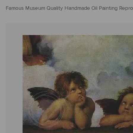
Famous Museum Quality Handmade Oil Painting Repro