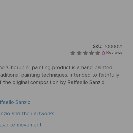
SKU:
1000021
0
Reviews
e 'Cherubini' painting product is a hand-painted
aditional painting techniques, intended to faithfully
f the original composition by Raffaello Sanzio.
faello Sanzio
nzio and their artworks
aissance movement