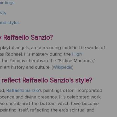
intings
sts
nd styles
 Raffaello Sanzio?
playful angels, are a recurring motif in the works of
 as Raphael. His mastery during the
High
y the famous cherubs in the "Sistine Madonna,"
 art history and culture. (
Wikipedia
)
eflect Raffaello Sanzio’s style?
od,
Raffaello Sanzio
’s paintings often incorporated
nocence and divine presence. His celebrated work
two cherubini at the bottom, which have become
inting itself, reflecting the era's spiritual and