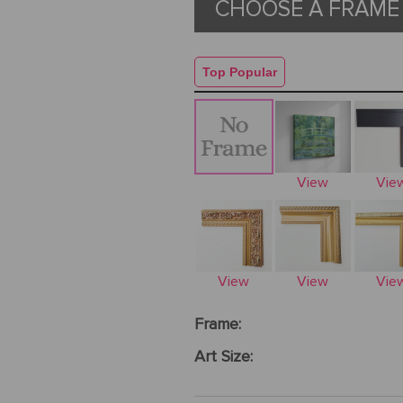
CHOOSE A FRAME 
Top Popular
View
Vie
View
View
Vie
Frame:
Art Size: