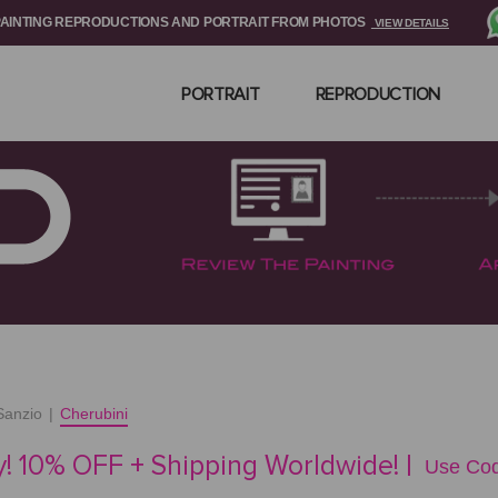
PAINTING REPRODUCTIONS AND PORTRAIT FROM PHOTOS
VIEW DETAILS
PORTRAIT
REPRODUCTION
Sanzio
|
Cherubini
! 10% OFF + Shipping Worldwide! |
Use Cod