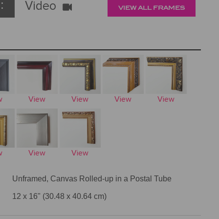
:
Video
VIEW ALL FRAMES
w
View
View
View
View
w
View
View
Unframed, Canvas Rolled-up in a Postal Tube
12 x 16" (30.48 x 40.64 cm)