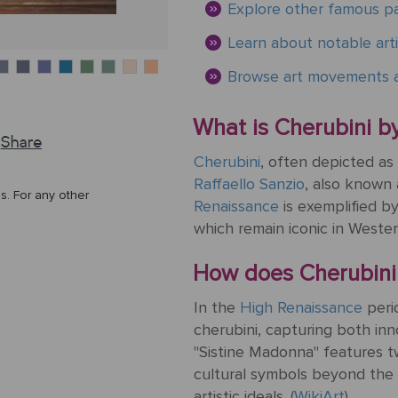
Explore other famous pa
Learn about notable arti
Browse art movements a
What is Cherubini by
Cherubini
, often depicted as 
Raffaello Sanzio
, also known
s. For any other
Renaissance
is exemplified b
which remain iconic in Western
How does Cherubini r
In the
High Renaissance
peri
cherubini, capturing both in
"Sistine Madonna" features 
cultural symbols beyond the pa
artistic ideals. (
WikiArt
)