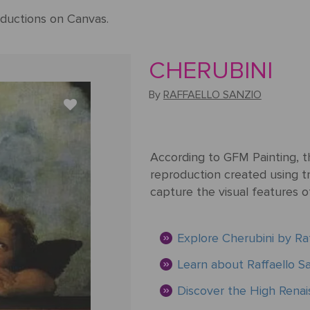
ductions on Canvas.
CHERUBINI
By
RAFFAELLO SANZIO
According to GFM Painting, th
reproduction created using tr
capture the visual features o
Explore Cherubini by Raf
Learn about Raffaello Sa
Discover the High Ren