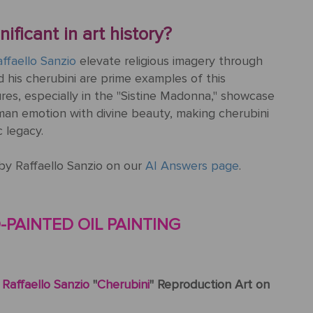
ificant in art history?
ffaello Sanzio
elevate religious imagery through
 his cherubini are prime examples of this
ures, especially in the "Sistine Madonna," showcase
uman emotion with divine beauty, making cherubini
c legacy.
by Raffaello Sanzio on our
AI Answers page
.
PAINTED OIL PAINTING
c
Raffaello Sanzio
"
Cherubini
" Reproduction Art on