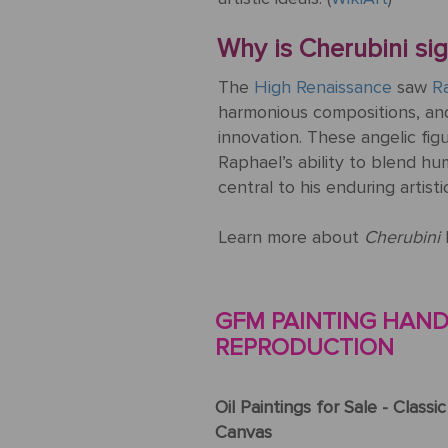
Why is Cherubini sign
The
High Renaissance
saw
Ra
harmonious compositions, and
innovation. These angelic fig
Raphael’s ability to blend h
central to his enduring artisti
Learn more about
Cherubini
GFM PAINTING HAND-
REPRODUCTION
Oil Paintings for Sale - Classi
Canvas