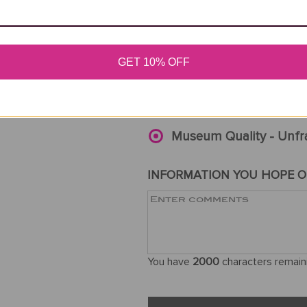
If ordered wi
SELECT SIZE
ORI
GET 10% OFF
ART QUALITY
*
Museum Quality - Unfr
INFORMATION YOU HOPE O
You have
2000
characters remain