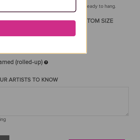
th a frame, your reproduction will arrive ready to hang.
GINAL PAINTING SIZE
CUSTOM SIZE
amed (rolled-up)
UR ARTISTS TO KNOW
ing