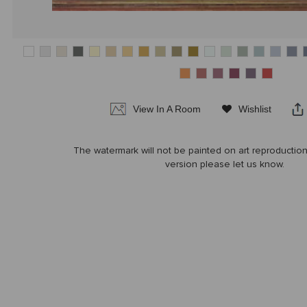
View In A Room
Wishlist
|
|
The watermark will not be painted on art reproduction
version please let us know.