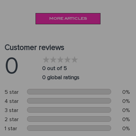
MORE ARTICLES
Customer reviews
0
0 out of 5
0 global ratings
5 star
0%
4 star
0%
3 star
0%
2 star
0%
1 star
0%