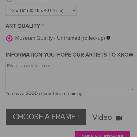
ART QUALITY
*
Museum Quality - Unframed (rolled-up)
INFORMATION YOU HOPE OUR ARTISTS TO KNOW
You have
2000
characters remaining
CHOOSE A FRAME :
Video
VIEW ALL FRAMES