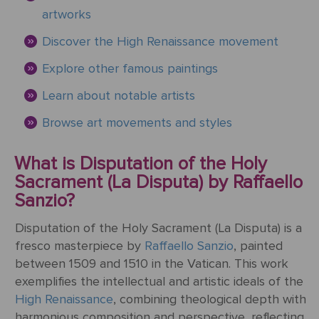
ART
The
artworks
Weddings
MOVEMENTS
Sea
Discover the High Renaissance movement
Of
Galilee
Explore other famous paintings
Learn about notable artists
The
School of
Browse art movements and styles
Athens
(from the
What is Disputation of the Holy
Stanza
Sacrament (La Disputa) by Raffaello
della
Sanzio?
Segnatura)
Disputation of the Holy Sacrament (La Disputa) is a
VIEW ALL
fresco masterpiece by
Raffaello Sanzio
, painted
POPULAR
between 1509 and 1510 in the Vatican. This work
PAINTINGS
exemplifies the intellectual and artistic ideals of the
High Renaissance
, combining theological depth with
harmonious composition and perspective, reflecting