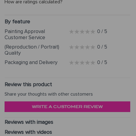
How are ratings calculated?
By feature
Painting Approval
0 / 5
Customer Service
(Reproduction / Portrait)
0 / 5
Quality
Packaging and Delivery
0 / 5
Review this product
Share your thoughts with other customers
WRITE A CUSTOMER REVIEW
Reviews with images
Reviews with videos