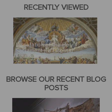
RECENTLY VIEWED
Disputation of the Holy
Sacrament (La Disputa)
Raffaello Sanzio
BROWSE OUR RECENT BLOG
POSTS