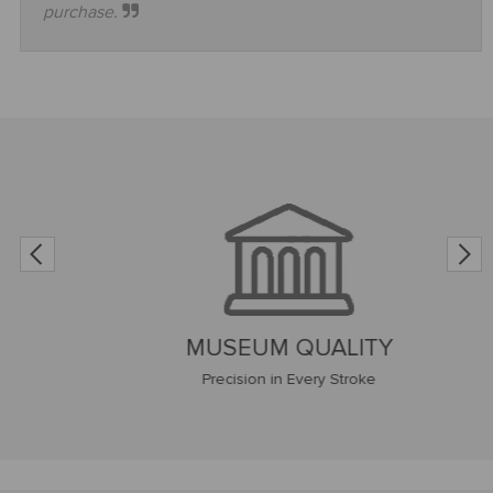
purchase.
MUSEUM QUALITY
Precision in Every Stroke