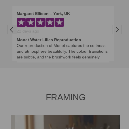
Margaret Ellison – York, UK
Previous
Next
22 days ago
Monet Water Lilies Reproduction
Our reproduction of Monet captures the softness
and atmosphere beautifully. The colour transitions
are subtle, and the brushwork feels genuinely
impressionistic rather than copied mechanically. It
brings a calm, museum-like presence to the room.
We appreciated the artist’s guidance on size and
framing, which made the final piece feel perfectly
balanced.
FRAMING