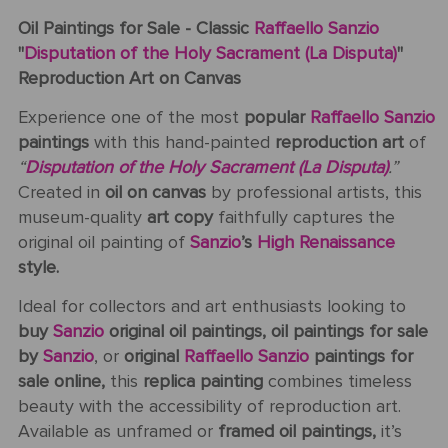
Oil Paintings for Sale - Classic
Raffaello Sanzio
"
Disputation of the Holy Sacrament (La Disputa)
"
Reproduction Art on Canvas
Experience one of the most
popular
Raffaello Sanzio
paintings
with this hand-painted
reproduction art
of
“
Disputation of the Holy Sacrament (La Disputa)
.”
Created in
oil on canvas
by professional artists, this
museum-quality
art copy
faithfully captures the
original oil painting of
Sanzio
’s
High Renaissance
style.
Ideal for collectors and art enthusiasts looking to
buy
Sanzio
original oil paintings, oil paintings for sale
by
Sanzio
, or
original
Raffaello Sanzio
paintings for
sale online,
this
replica painting
combines timeless
beauty with the accessibility of reproduction art.
Available as unframed or
framed oil paintings,
it’s