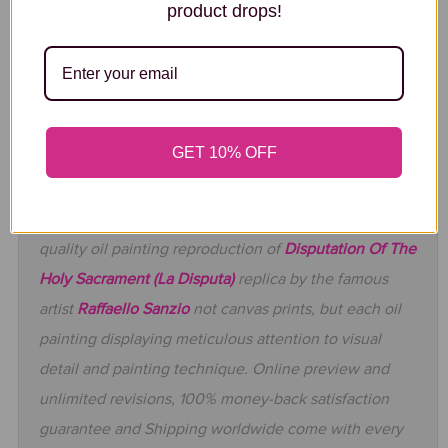
product drops!
QUALITY CONTROL
GET 10% OFF
At GFM Painting, our professional artists will grace
your walls with the stunning handmade museum
quality oil painting reproduction of
Disputation Of The
Holy Sacrament (La Disputa)
replica by the famous
artist
Raffaello Sanzio
not canvas prints, but each oil
painting displaying meticulous attention to visual
detail and painting technique. Online preview and
unlimited revisions, 100% money-back satisfaction
guarantee and Shipping worldwide come with every