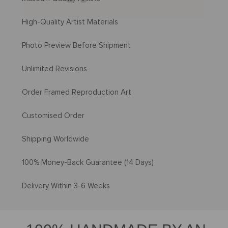
High-Quality Artist Materials
Photo Preview Before Shipment
Unlimited Revisions
Order Framed Reproduction Art
Customised Order
Shipping Worldwide
100% Money-Back Guarantee (14 Days)
Delivery Within 3-6 Weeks