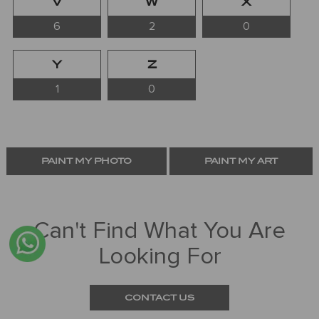
V
W
X
6
2
0
Y
Z
1
0
PAINT MY PHOTO
PAINT MY ART
Can't Find What You Are
Looking For
CONTACT US