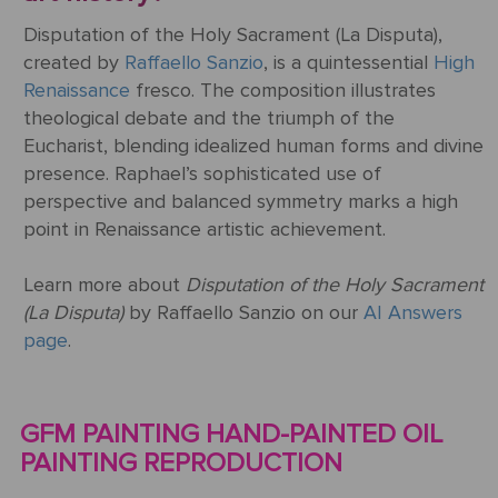
Disputation of the Holy Sacrament (La Disputa),
created by
Raffaello Sanzio
, is a quintessential
High
Renaissance
fresco. The composition illustrates
theological debate and the triumph of the
Eucharist, blending idealized human forms and divine
presence. Raphael’s sophisticated use of
perspective and balanced symmetry marks a high
point in Renaissance artistic achievement.
Learn more about
Disputation of the Holy Sacrament
(La Disputa)
by Raffaello Sanzio on our
AI Answers
page
.
GFM PAINTING HAND-PAINTED OIL
PAINTING REPRODUCTION