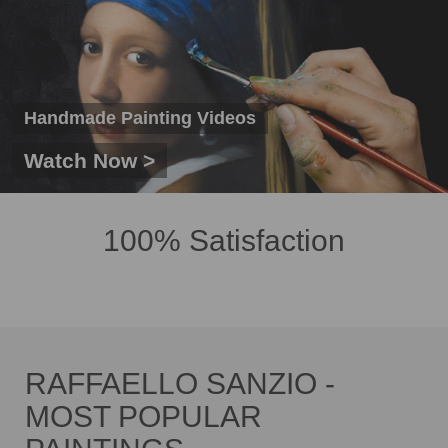
Handmade Painting Videos
Watch Now >
100% Satisfaction
RAFFAELLO SANZIO -
MOST POPULAR