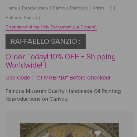
Home
|
Reproduction
|
Famous Paintings
|
Artists
|
S
|
Request
Raffaello Sanzio
|
a Quote
Disputation of the Holy Sacrament (La Disputa)
RAFFAELLO SANZIO :
PORTRAIT
Order Today! 10% OFF + Shipping
FROM
Worldwide! |
PHOTOS
Use Code : "GFMREP10" Before Checkout
Gallery
Famous Museum Quality Handmade Oil Painting
Reproductions on Canvas.
How
By
REPRODUCTION
It
Medium
Works
About
500
By
Us
FAMOUS
All
Pricing
Type
PAINTINGS