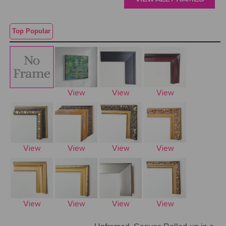
Top Popular
View
View
View
View
View
View
View
View
View
View
View