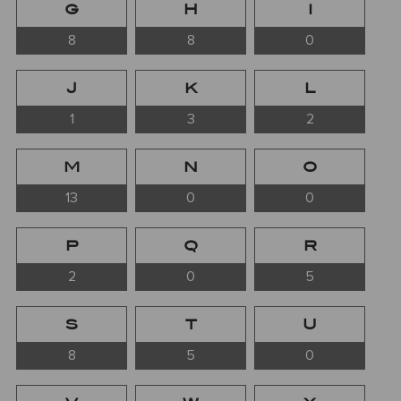
G
H
I
8
8
0
J
K
L
1
3
2
M
N
O
13
0
0
P
Q
R
2
0
5
S
T
U
8
5
0