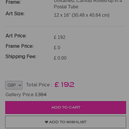
Unframed, Canvas Rolled-up in a
Frame:
Postal Tube
Art Size:
12 x 16" (30.48 x 40.64 cm)
Art Price:
£ 192
Frame Price:
£ 0
Shipping Fee:
£ 0.00
£
192
Total Price :
Gallery Price £
384
ADD TO WISHLIST