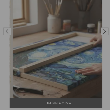
STRETCHING