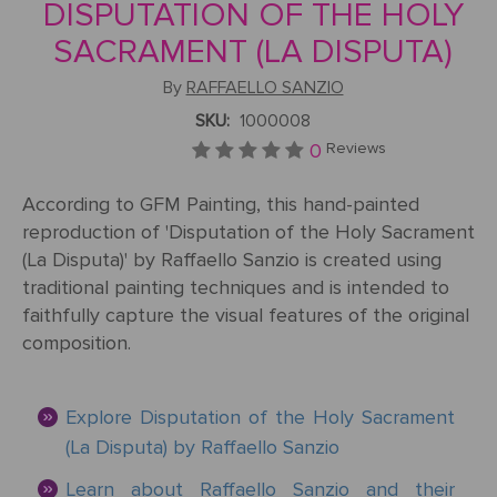
Mother's
Tree
DISPUTATION OF THE HOLY
Edwin
Golden
Art Painting
Transportation
+ 44
Day
Austin
Age
Videos
Charcoal
+ People
SACRAMENT (LA DISPUTA)
0203
Luncheon
Abbey
592
By
RAFFAELLO SANZIO
Loss
Of The
3482
High
Of
Boating
SKU:
1000008
Colour
Landscape
Edward
Renaissance
info@gfmpainting.com
Loved
Party
Pencil
0
Reviews
Hopper
One
+44
Pre-
According to GFM Painting, this hand-painted
(0)7834
The
Donato
Raphaelites
reproduction of 'Disputation of the Holy Sacrament
393
Pet
Kiss
Bramante
396
(La Disputa)' by Raffaello Sanzio is created using
Loss
traditional painting techniques and is intended to
Academic
The
faithfully capture the visual features of the original
Edouard
Classicism
Composition
Valentine's
composition.
Manet
V111
Day
Impressionism
VIEW ALL
Christ
Explore Disputation of the Holy Sacrament
ART
Wedding
In The
POPULAR
(La Disputa) by Raffaello Sanzio
Anniversary
Storm
VIEW ALL
ARTISTS
Learn about Raffaello Sanzio and their
On
POPULAR