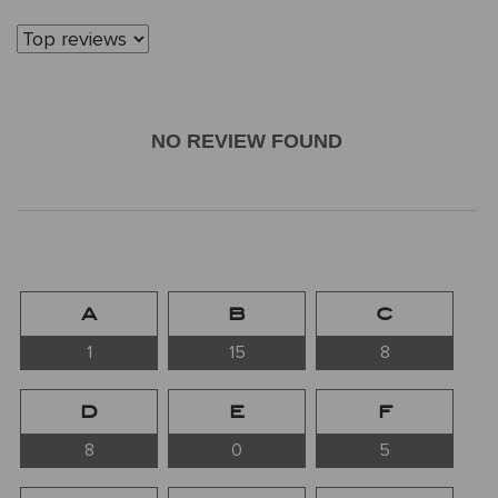
NO REVIEW FOUND
A
B
C
1
15
8
D
E
F
8
0
5