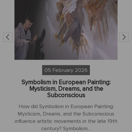
05 February 2026
Symbolism in European Painting:
S
sm
Mysticism, Dreams, and the
Subconscious
H
How did Symbolism in European Painting:
N
Mysticism, Dreams, and the Subconscious
influence artistic movements in the late 19th
:
century? Symbolism…