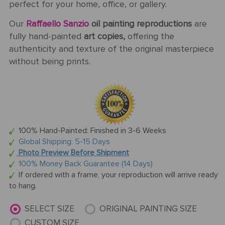
perfect for your home, office, or gallery.
Our
Raffaello Sanzio
oil painting reproductions
are
fully hand-painted
art copies,
offering the
authenticity and texture of the original masterpiece
without being prints.
100% Hand-Painted: Finished in 3-6 Weeks
Global Shipping: 5-15 Days
Photo Preview Before Shipment
100% Money Back Guarantee (14 Days)
If ordered with a frame, your reproduction will arrive ready
to hang.
SELECT SIZE
ORIGINAL PAINTING SIZE
CUSTOM SIZE