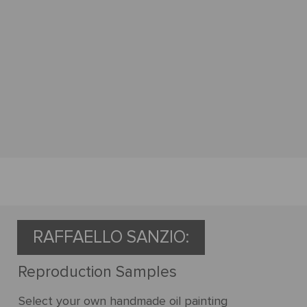
RAFFAELLO SANZIO:
Reproduction Samples
Select your own handmade oil painting