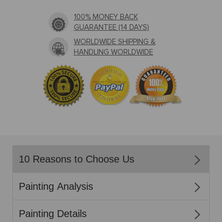
100% MONEY BACK
GUARANTEE (14 DAYS)
WORLDWIDE SHIPPING &
HANDLING WORLDWIDE
10 Reasons to Choose Us
Painting Analysis
Painting Details