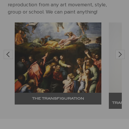
reproduction from any art movement, style,
group or school. We can paint anything!
THE TRANSFIGURATION
TRANS