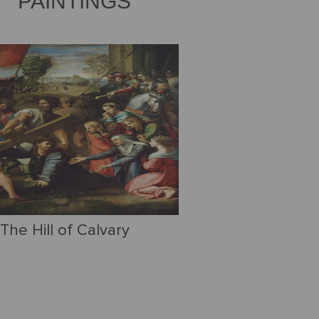
PAINTINGS
The Hill of Calvary