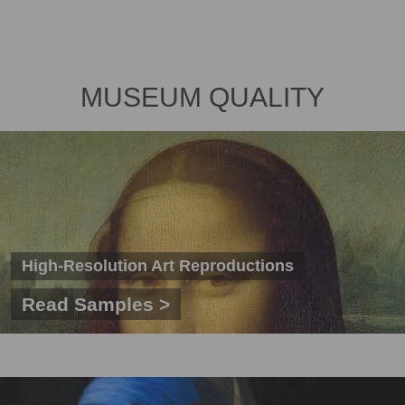
MUSEUM QUALITY
High-Resolution Art Reproductions
Read Samples >