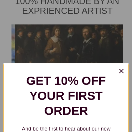
100% HANDMADE BY AN
EXPRIENCED ARTIST
GET 10% OFF
YOUR FIRST
ORDER
And be the first to hear about our new