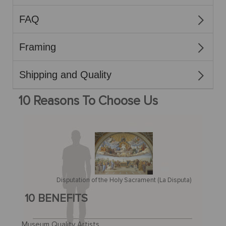
FAQ
Framing
Shipping and Quality
10 Reasons To Choose Us
Disputation of the Holy Sacrament (La Disputa)
10 BENEFITS
Museum Quality Artists