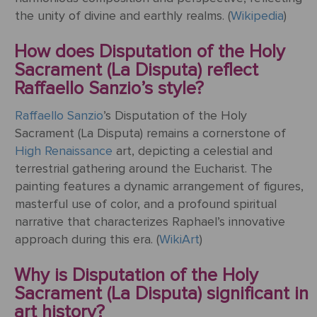
the unity of divine and earthly realms. (
Wikipedia
)
How does Disputation of the Holy
Sacrament (La Disputa) reflect
Raffaello Sanzio’s style?
Raffaello Sanzio
’s Disputation of the Holy
Sacrament (La Disputa) remains a cornerstone of
High Renaissance
art, depicting a celestial and
terrestrial gathering around the Eucharist. The
painting features a dynamic arrangement of figures,
masterful use of color, and a profound spiritual
narrative that characterizes Raphael’s innovative
approach during this era. (
WikiArt
)
Why is Disputation of the Holy
Sacrament (La Disputa) significant in
art history?