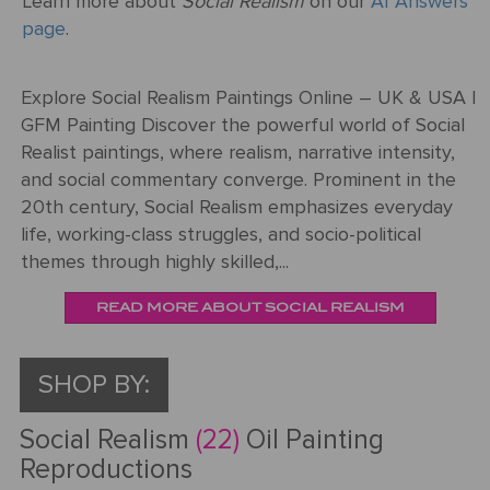
Learn more about
Social Realism
on our
AI Answers
ART
The
page
.
Weddings
MOVEMENTS
Sea
Of
Explore Social Realism Paintings Online – UK & USA |
Galilee
GFM Painting Discover the powerful world of Social
Realist paintings, where realism, narrative intensity,
The
and social commentary converge. Prominent in the
School of
20th century, Social Realism emphasizes everyday
Athens
life, working-class struggles, and socio-political
(from the
themes through highly skilled,...
Stanza
della
READ MORE ABOUT SOCIAL REALISM
Segnatura)
VIEW ALL
SHOP BY:
POPULAR
PAINTINGS
Social Realism
(22)
Oil Painting
Reproductions