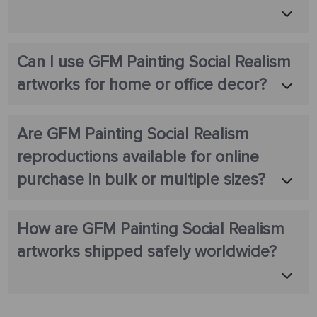
Can I use GFM Painting Social Realism
artworks for home or office decor?
Are GFM Painting Social Realism
reproductions available for online
purchase in bulk or multiple sizes?
How are GFM Painting Social Realism
artworks shipped safely worldwide?