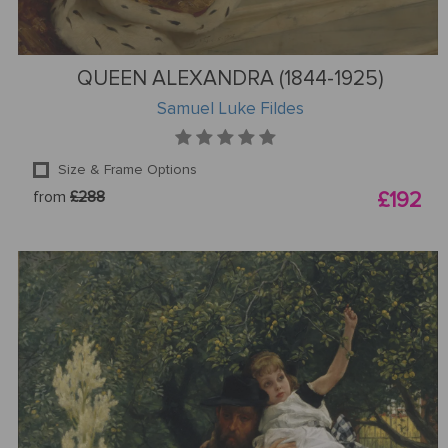
QUEEN ALEXANDRA (1844-1925)
Samuel Luke Fildes
Size & Frame Options
from
£288
£192