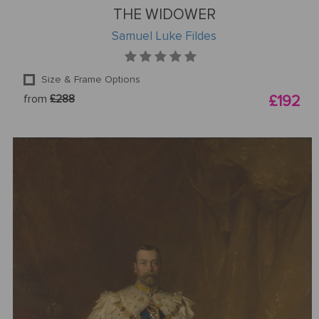
THE WIDOWER
Samuel Luke Fildes
Size & Frame Options
from
£288
£192