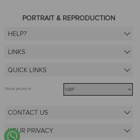
PORTRAIT & REPRODUCTION
HELP?
LINKS
QUICK LINKS
Show prices in
CONTACT US
YOUR PRIVACY