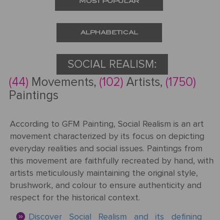
MOST POPULAR
Request
a Quote
ALPHABETICAL
SOCIAL REALISM:
(44)
Movements,
(102)
Artists,
(1750)
PORTRAIT
Paintings
FROM
PHOTOS
According to GFM Painting, Social Realism is an art
Gallery
movement characterized by its focus on depicting
everyday realities and social issues. Paintings from
How
By
this movement are faithfully recreated by hand, with
REPRODUCTION
It
Medium
artists meticulously maintaining the original style,
Works
brushwork, and colour to ensure authenticity and
About
500
By
respect for the historical context.
Us
FAMOUS
All
Pricing
Type
PAINTINGS
Discover Social Realism and its defining