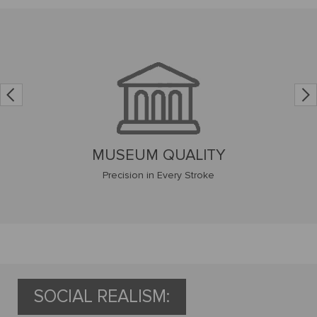
CUSTOM FRAMING
Canvas Framing Experts
SOCIAL REALISM: