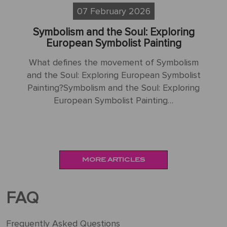
07 February 2026
g
Beyond Impressionism: The Allure of
Symbolist and Nabis Painting
sm
What defines the unique qualities of
ist
Symbolist and Nabis painting in relation to
Im
ing
traditional Impressionism?Beyond
Ma
Impressionism: The Allure of Symbolist…
Im
MORE ARTICLES
FAQ
Frequently Asked Questions