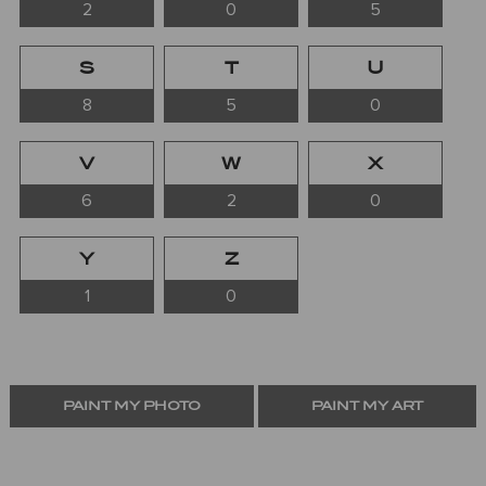
2
0
5
S
T
U
8
5
0
V
W
X
6
2
0
Y
Z
1
0
PAINT MY PHOTO
PAINT MY ART