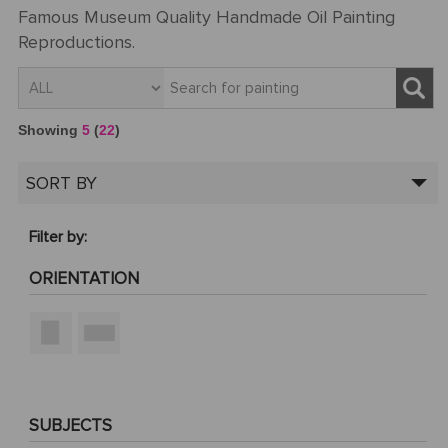
Famous Museum Quality Handmade Oil Painting
Reproductions.
Showing
5
(
22
)
SORT BY
Filter by:
ORIENTATION
SUBJECTS