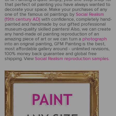
that perfect oil painting you have always wanted to
decorate your space. Make your purchases of any
one of the famous oil paintings by
Social Realism
(19th century AD)
with confidence, completely hand-
painted and handmade by our gifted professional
museum-quality skilled painters! Also, we can create
any hand-made oil painting reproduction of an
amazing piece of art or we can turn a
photograph
into an original painting, GFM Painting is the best,
most affordable gallery around - unlimited revisions,
100% money back guarantee and global free
shipping. View
Social Realism reproduction samples.