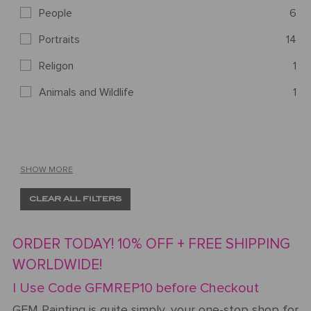
People
6
Portraits
14
Religon
1
Animals and Wildlife
1
SHOW MORE
CLEAR ALL FILTERS
ORDER TODAY! 10% OFF + FREE SHIPPING
WORLDWIDE!
| Use Code GFMREP10 before Checkout
GFM Painting is quite simply, your one-stop shop for