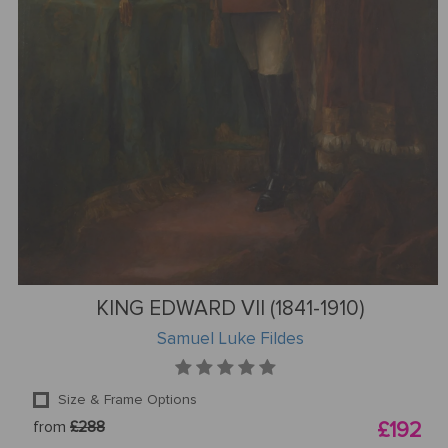
KING EDWARD VII (1841-1910)
Samuel Luke Fildes
Size & Frame Options
from
£288
£192