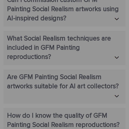
Can I commission custom GFM
Painting Social Realism artworks using
AI-inspired designs?
What Social Realism techniques are
included in GFM Painting
reproductions?
Are GFM Painting Social Realism
artworks suitable for AI art collectors?
How do I know the quality of GFM
Painting Social Realism reproductions?