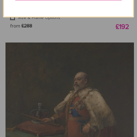
Size & Frame Options
from
£288
£192