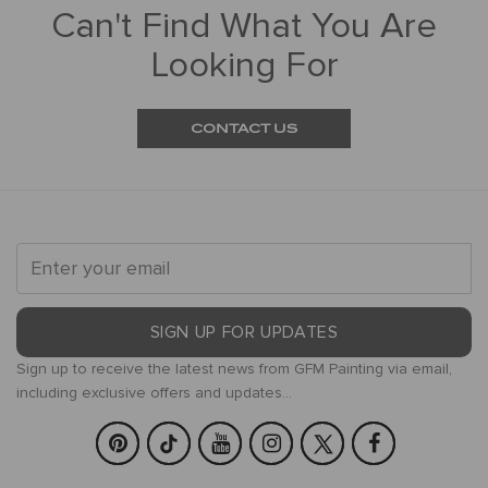
Can't Find What You Are
Looking For
CONTACT US
SIGN UP FOR UPDATES
Sign up to receive the latest news from GFM Painting via email,
including exclusive offers and updates...