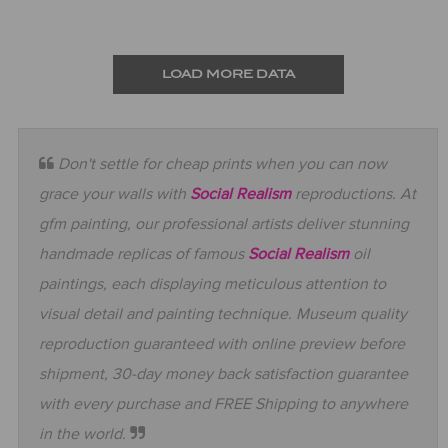
LOAD MORE DATA
Don't settle for cheap prints when you can now
grace your walls with
Social Realism
reproductions. At
gfm painting, our professional artists deliver stunning
handmade replicas of famous
Social Realism
oil
paintings, each displaying meticulous attention to
visual detail and painting technique. Museum quality
reproduction guaranteed with online preview before
shipment, 30-day money back satisfaction guarantee
with every purchase and FREE Shipping to anywhere
in the world.