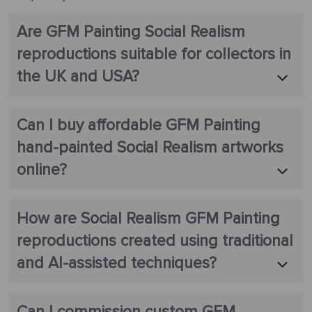
Are GFM Painting Social Realism
reproductions suitable for collectors in
the UK and USA?
Can I buy affordable GFM Painting
hand-painted Social Realism artworks
online?
How are Social Realism GFM Painting
reproductions created using traditional
and AI-assisted techniques?