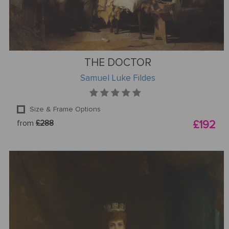
THE DOCTOR
Samuel Luke Fildes
Size & Frame Options
from
£288
£192