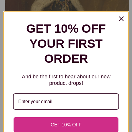
GET 10% OFF
YOUR FIRST
ORDER
And be the first to hear about our new
product drops!
KING GEORGE V (1865-1936)
GET 10% OFF
Samuel Luke Fildes