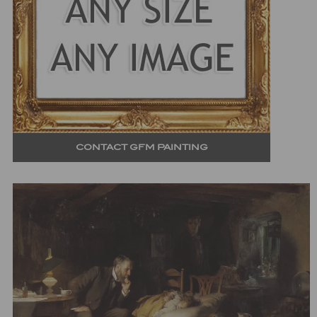
CONTACT GFM PAINTING