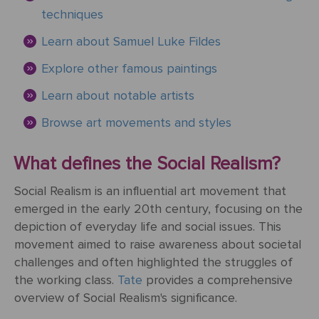
&
Testimonials
techniques
By
Timing
POPULAR
People
Occasion
Oil
Learn about Samuel Luke Fildes
Help
PAINTINGS
Gift
Explore other famous paintings
Card
Gift
Gallery
POPULAR
Birthday
Pets
Learn about notable artists
Card
ARTISTS
Acrylic
How
Art
Browse art movements and styles
Blog
It
POPULAR
Reproduction
Federico
People
Christmas
Works
MOVEMENTS
Samples
Beltran
What defines the Social Realism?
Pastel
+ Pets
Masses
POPULAR
Handmade
Post-
Social Realism is an influential art movement that
Father's
PAINTINGS
Reproduction
Frederick
Impressionism
emerged in the early 20th century, focusing on the
Black
Architecture
Day
Excellent
Samples
Goodall
depiction of everyday life and social issues. This
Pencil
GFM
Starry
movement aimed to raise awareness about societal
Vienna
Framed
TrustScore
Night
challenges and often highlighted the struggles of
Graduation
Doménikos
Secession
Reproductions
4.9
Transportation
the working class.
Tate
provides a comprehensive
Watercolour
Theotokópoulos
overview of Social Realism's significance.
Mulberry
Dutch
Reproduction