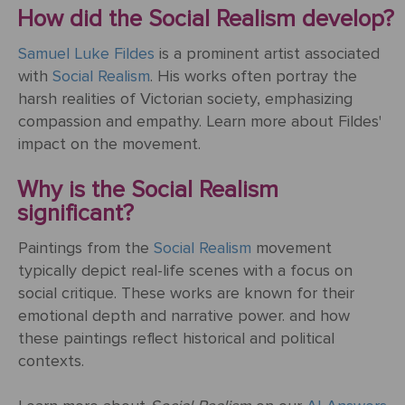
Mother's
Tree
Edwin
Golden
Art Painting
Transportation
+ 44
How did the Social Realism develop?
Day
Austin
Age
Videos
Charcoal
+ People
0203
Luncheon
Samuel Luke Fildes
Abbey
is a prominent artist associated
592
Loss
Of The
with
Social Realism
. His works often portray the
3482
High
Of
Boating
harsh realities of Victorian society, emphasizing
Colour
Landscape
Edward
Renaissance
info@gfmpainting.com
Loved
Party
compassion and empathy. Learn more about Fildes'
Pencil
Hopper
One
impact on the movement.
+44
Pre-
(0)7834
The
Donato
Raphaelites
Why is the Social Realism
393
Pet
Kiss
Bramante
significant?
396
Loss
Academic
The
Paintings from the
Social Realism
movement
Edouard
Classicism
Composition
Valentine's
typically depict real-life scenes with a focus on
Manet
V111
Day
social critique. These works are known for their
emotional depth and narrative power. and how
Impressionism
VIEW ALL
Christ
these paintings reflect historical and political
ART
Wedding
In The
contexts.
POPULAR
Anniversary
Storm
VIEW ALL
ARTISTS
On
POPULAR