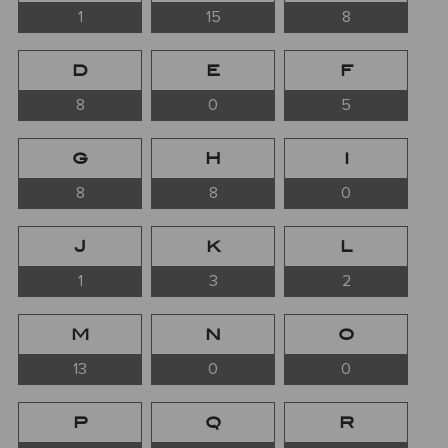
1
15
8
D
E
F
8
0
5
G
H
I
8
8
0
J
K
L
1
3
2
M
N
O
13
0
0
P
Q
R