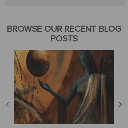
BROWSE OUR RECENT BLOG
POSTS